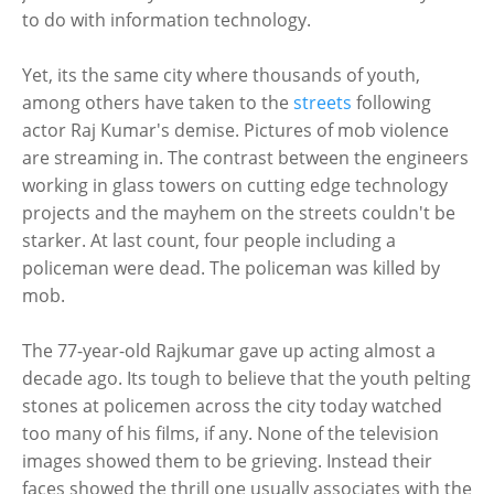
to do with information technology.
Yet, its the same city where thousands of youth,
among others have taken to the
streets
following
actor Raj Kumar's demise. Pictures of mob violence
are streaming in. The contrast between the engineers
working in glass towers on cutting edge technology
projects and the mayhem on the streets couldn't be
starker. At last count, four people including a
policeman were dead. The policeman was killed by
mob.
The 77-year-old Rajkumar gave up acting almost a
decade ago. Its tough to believe that the youth pelting
stones at policemen across the city today watched
too many of his films, if any. None of the television
images showed them to be grieving. Instead their
faces showed the thrill one usually associates with the