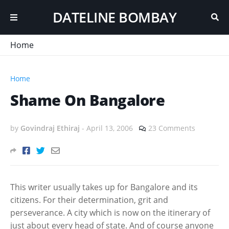
DATELINE BOMBAY
Home
Home
Shame On Bangalore
by
Govindraj Ethiraj
-
April 13, 2006
23 Comments
This writer usually takes up for Bangalore and its
citizens. For their determination, grit and
perseverance. A city which is now on the itinerary of
just about every head of state. And of course anyone