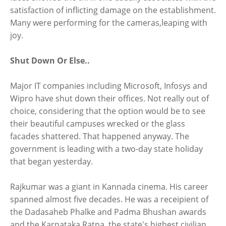
satisfaction of inflicting damage on the establishment.
Many were performing for the cameras,leaping with
joy.
Shut Down Or Else..
Major IT companies including Microsoft, Infosys and
Wipro have shut down their offices. Not really out of
choice, considering that the option would be to see
their beautiful campuses wrecked or the glass
facades shattered. That happened anyway. The
government is leading with a two-day state holiday
that began yesterday.
Rajkumar was a giant in Kannada cinema. His career
spanned almost five decades. He was a receipient of
the Dadasaheb Phalke and Padma Bhushan awards
and the Karnataka Ratna, the state's highest civilian