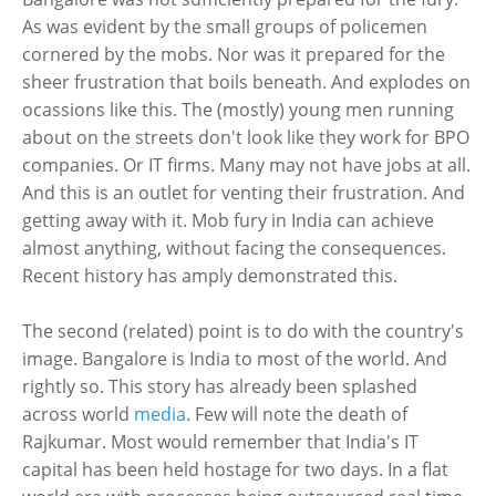
As was evident by the small groups of policemen
cornered by the mobs. Nor was it prepared for the
sheer frustration that boils beneath. And explodes on
ocassions like this. The (mostly) young men running
about on the streets don't look like they work for BPO
companies. Or IT firms. Many may not have jobs at all.
And this is an outlet for venting their frustration. And
getting away with it. Mob fury in India can achieve
almost anything, without facing the consequences.
Recent history has amply demonstrated this.
The second (related) point is to do with the country's
image. Bangalore is India to most of the world. And
rightly so. This story has already been splashed
across world
media
. Few will note the death of
Rajkumar. Most would remember that India's IT
capital has been held hostage for two days. In a flat