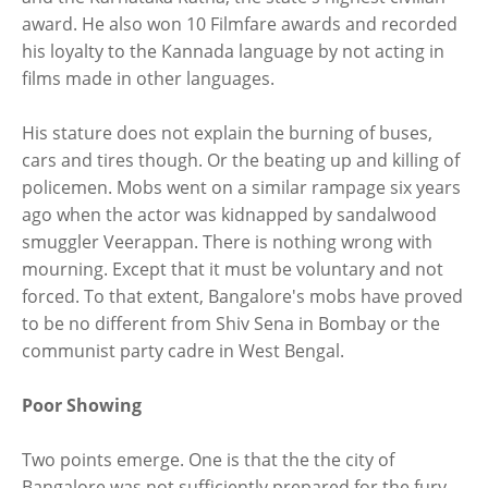
award. He also won 10 Filmfare awards and recorded
his loyalty to the Kannada language by not acting in
films made in other languages.
His stature does not explain the burning of buses,
cars and tires though. Or the beating up and killing of
policemen. Mobs went on a similar rampage six years
ago when the actor was kidnapped by sandalwood
smuggler Veerappan. There is nothing wrong with
mourning. Except that it must be voluntary and not
forced. To that extent, Bangalore's mobs have proved
to be no different from Shiv Sena in Bombay or the
communist party cadre in West Bengal.
Poor Showing
Two points emerge. One is that the the city of
Bangalore was not sufficiently prepared for the fury.