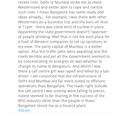
recent riots. Delhi or Mumbai strike me as more
Westernised and better able to cope and control
such riots. I mean Bangalore has some really odd
ideas already... For example, I was there with other
Westerners on a business trip and the bars all shut
at 11pm - there was some kind of curfew in place.
Apparently the state government doesn't "approve"
of people drinking. Well that is not the best place for
a load of Western companies to set up oprations in
my view. The party capital of Mumbai is a better
option. Also the traffic jams were appalling and the
roads terrible and yet all the Government seemed to
be concentrating its energies on was whether to
change its name to Bengaluru. And whilst I was
there a call centre girl was raped and killed by a taxi
driver. I am convinced that the infrastructure of
Delhi and Mumbai are far more suited to offshore
operations than Bangalore. The roads right outside
the call centre I was visiting were falling to pieces,
noone seemed to be sharing in the success of the
BPO industry other than the people in them,
Bangalore struck me as a bizarre place.
4:03 pm