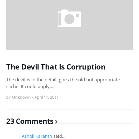
The Devil That Is Corruption
The devil is in the detail, goes the old but appropriate
cliche. It could apply…
by
Unknown
-
April 11, 2011
23 Comments
Ashok Karanth
said…