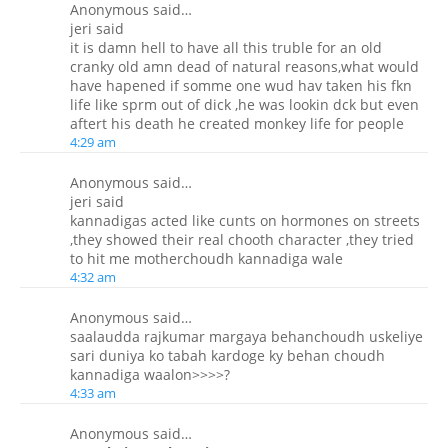
Anonymous said…
jeri said
it is damn hell to have all this truble for an old
cranky old amn dead of natural reasons,what would
have hapened if somme one wud hav taken his fkn
life like sprm out of dick ,he was lookin dck but even
aftert his death he created monkey life for people
4:29 am
Anonymous said…
jeri said
kannadigas acted like cunts on hormones on streets
,they showed their real chooth character ,they tried
to hit me motherchoudh kannadiga wale
4:32 am
Anonymous said…
saalaudda rajkumar margaya behanchoudh uskeliye
sari duniya ko tabah kardoge ky behan choudh
kannadiga waalon>>>>?
4:33 am
Anonymous said…