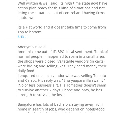
Well written & well said. Its high time state govt have
action plan ready for this kind of situations and not
leting the situations out of control and having firms
shutdown.
Its a Flat world and it doesnt take time to come from
Top to bottom.
8:43 pm
Anonymous said…
hmmm! come out of IT, BPO, local sentiment. Think of
normal people. I happened to roam in a small area,
the shops were closed. Vegetable vendors (in carts)
were hiding and selling. Yes. They need money their
daily food.
I enquired one such vendor who was selling Tomato
and Carrot. His reply was, "Enu yaapara illa swamy"
(No or less business sir). His Tomatoes doesn't seem
to survive another 2 days. I hope and pray, he has
strength to survive the loss.
Bangalore has lots of bachelors staying away from
home in search of jobs, who depend on hotels/food