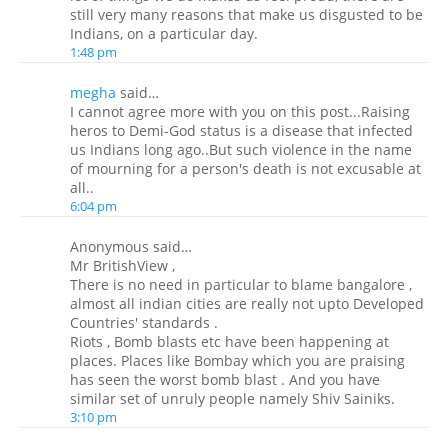
still very many reasons that make us disgusted to be
Indians, on a particular day.
1:48 pm
megha
said…
I cannot agree more with you on this post...Raising
heros to Demi-God status is a disease that infected
us Indians long ago..But such violence in the name
of mourning for a person's death is not excusable at
all..
6:04 pm
Anonymous said…
Mr BritishView ,
There is no need in particular to blame bangalore ,
almost all indian cities are really not upto Developed
Countries' standards .
Riots , Bomb blasts etc have been happening at
places. Places like Bombay which you are praising
has seen the worst bomb blast . And you have
similar set of unruly people namely Shiv Sainiks.
3:10 pm