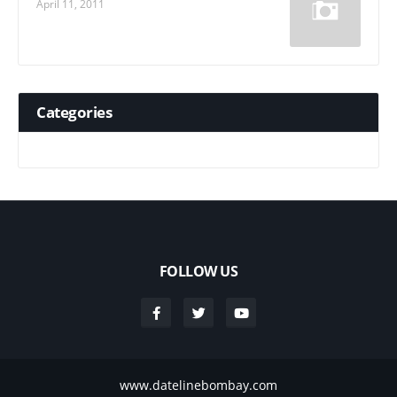
April 11, 2011
Categories
FOLLOW US
www.datelinebombay.com