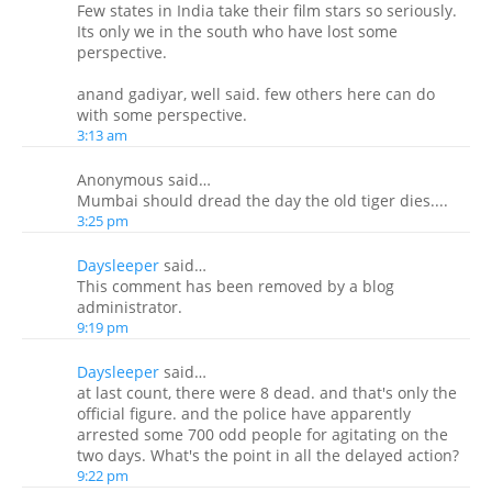
Few states in India take their film stars so seriously.
Its only we in the south who have lost some
perspective.
anand gadiyar, well said. few others here can do
with some perspective.
3:13 am
Anonymous said…
Mumbai should dread the day the old tiger dies....
3:25 pm
Daysleeper
said…
This comment has been removed by a blog
administrator.
9:19 pm
Daysleeper
said…
at last count, there were 8 dead. and that's only the
official figure. and the police have apparently
arrested some 700 odd people for agitating on the
two days. What's the point in all the delayed action?
9:22 pm