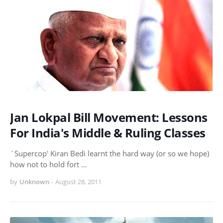
Jan Lokpal Bill Movement: Lessons
For India's Middle & Ruling Classes
`Supercop' Kiran Bedi learnt the hard way (or so we hope)
how not to hold fort …
by
Unknown
-
August 28, 2011