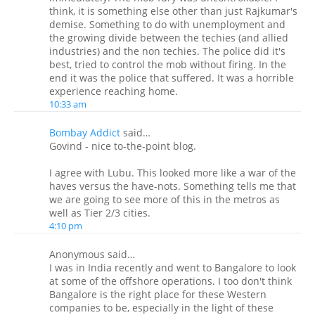
think, it is something else other than just Rajkumar's
demise. Something to do with unemployment and
the growing divide between the techies (and allied
industries) and the non techies. The police did it's
best, tried to control the mob without firing. In the
end it was the police that suffered. It was a horrible
experience reaching home.
10:33 am
Bombay Addict
said…
Govind - nice to-the-point blog.
I agree with Lubu. This looked more like a war of the
haves versus the have-nots. Something tells me that
we are going to see more of this in the metros as
well as Tier 2/3 cities.
4:10 pm
Anonymous said…
I was in India recently and went to Bangalore to look
at some of the offshore operations. I too don't think
Bangalore is the right place for these Western
companies to be, especially in the light of these