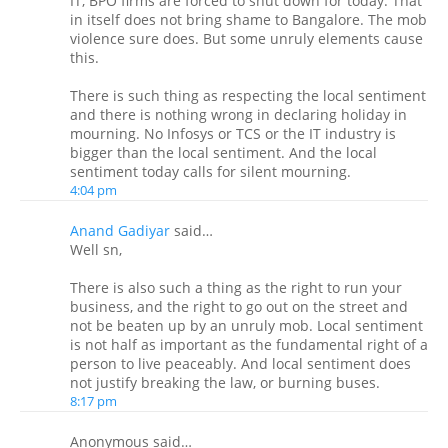
IT, BPO firms are forced to shut down for today. That
in itself does not bring shame to Bangalore. The mob
violence sure does. But some unruly elements cause
this.
There is such thing as respecting the local sentiment
and there is nothing wrong in declaring holiday in
mourning. No Infosys or TCS or the IT industry is
bigger than the local sentiment. And the local
sentiment today calls for silent mourning.
4:04 pm
Anand Gadiyar
said…
Well sn,
There is also such a thing as the right to run your
business, and the right to go out on the street and
not be beaten up by an unruly mob. Local sentiment
is not half as important as the fundamental right of a
person to live peaceably. And local sentiment does
not justify breaking the law, or burning buses.
8:17 pm
Anonymous said…