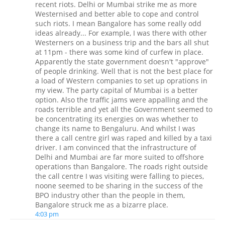
recent riots. Delhi or Mumbai strike me as more
Westernised and better able to cope and control
such riots. I mean Bangalore has some really odd
ideas already... For example, I was there with other
Westerners on a business trip and the bars all shut
at 11pm - there was some kind of curfew in place.
Apparently the state government doesn't "approve"
of people drinking. Well that is not the best place for
a load of Western companies to set up oprations in
my view. The party capital of Mumbai is a better
option. Also the traffic jams were appalling and the
roads terrible and yet all the Government seemed to
be concentrating its energies on was whether to
change its name to Bengaluru. And whilst I was
there a call centre girl was raped and killed by a taxi
driver. I am convinced that the infrastructure of
Delhi and Mumbai are far more suited to offshore
operations than Bangalore. The roads right outside
the call centre I was visiting were falling to pieces,
noone seemed to be sharing in the success of the
BPO industry other than the people in them,
Bangalore struck me as a bizarre place.
4:03 pm