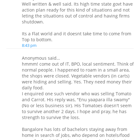
Well written & well said. Its high time state govt have
action plan ready for this kind of situations and not
leting the situations out of control and having firms
shutdown.
Its a Flat world and it doesnt take time to come from
Top to bottom.
8:43 pm
Anonymous said…
hmmm! come out of IT, BPO, local sentiment. Think of
normal people. I happened to roam in a small area,
the shops were closed. Vegetable vendors (in carts)
were hiding and selling. Yes. They need money their
daily food.
I enquired one such vendor who was selling Tomato
and Carrot. His reply was, "Enu yaapara illa swamy"
(No or less business sir). His Tomatoes doesn't seem
to survive another 2 days. I hope and pray, he has
strength to survive the loss.
Bangalore has lots of bachelors staying away from
home in search of jobs, who depend on hotels/food