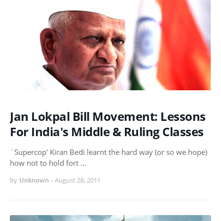
Jan Lokpal Bill Movement: Lessons
For India's Middle & Ruling Classes
`Supercop' Kiran Bedi learnt the hard way (or so we hope)
how not to hold fort …
by
Unknown
-
August 28, 2011