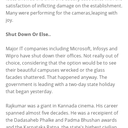
satisfaction of inflicting damage on the establishment.
Many were performing for the cameras,leaping with
joy.
Shut Down Or Else..
Major IT companies including Microsoft, Infosys and
Wipro have shut down their offices. Not really out of
choice, considering that the option would be to see
their beautiful campuses wrecked or the glass
facades shattered. That happened anyway. The
government is leading with a two-day state holiday
that began yesterday.
Rajkumar was a giant in Kannada cinema. His career
spanned almost five decades. He was a receipient of
the Dadasaheb Phalke and Padma Bhushan awards
and the Karnataka Ratna, the state's highest civilian