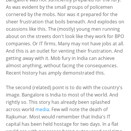
As was evident by the small groups of policemen
cornered by the mobs. Nor was it prepared for the
sheer frustration that boils beneath. And explodes on
ocassions like this. The (mostly) young men running
about on the streets don't look like they work for BPO
companies. Or IT firms. Many may not have jobs at all.
And this is an outlet for venting their frustration. And
getting away with it. Mob fury in India can achieve
almost anything, without facing the consequences.
Recent history has amply demonstrated this.
The second (related) point is to do with the country's
image. Bangalore is India to most of the world. And
rightly so. This story has already been splashed
across world
media
. Few will note the death of
Rajkumar. Most would remember that India's IT
capital has been held hostage for two days. In a flat