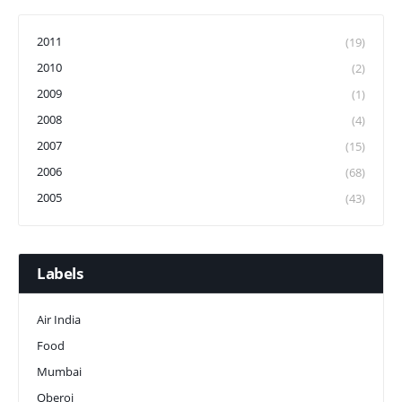
2011
(19)
2010
(2)
2009
(1)
2008
(4)
2007
(15)
2006
(68)
2005
(43)
Labels
Air India
Food
Mumbai
Oberoi