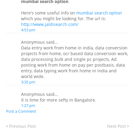
mumbai search option
Here's some useful info on
mumbai search option
which you might be looking for. The url is:
http://www.jaldisearch.com/
4:53 pm
Anonymous said…
Data entry work from home in india, data conversion
projects from home, ocr based data conversion work,
data processing bulk and single pc projects, Ad
posting work from home on pay per postbasis, data
entry, data typing work from home in india and
world wide.
3:35 pm
Anonymous said…
It is time for more sefty in Bangalore.
1:27 pm
Post a Comment
Previous Post
Next Post