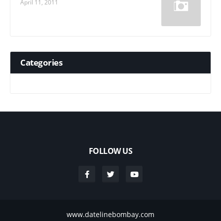
April 11, 2011
Categories
FOLLOW US
www.datelinebombay.com