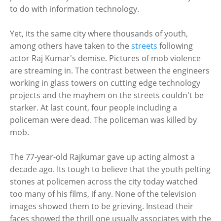
to do with information technology.
Yet, its the same city where thousands of youth,
among others have taken to the
streets
following
actor Raj Kumar's demise. Pictures of mob violence
are streaming in. The contrast between the engineers
working in glass towers on cutting edge technology
projects and the mayhem on the streets couldn't be
starker. At last count, four people including a
policeman were dead. The policeman was killed by
mob.
The 77-year-old Rajkumar gave up acting almost a
decade ago. Its tough to believe that the youth pelting
stones at policemen across the city today watched
too many of his films, if any. None of the television
images showed them to be grieving. Instead their
faces showed the thrill one usually associates with the