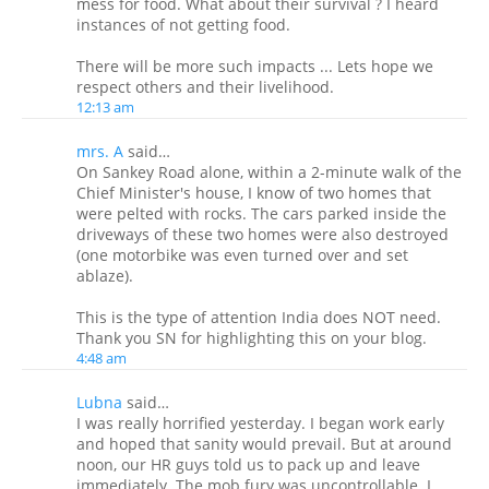
mess for food. What about their survival ? I heard
instances of not getting food.
There will be more such impacts ... Lets hope we
respect others and their livelihood.
12:13 am
mrs. A
said…
On Sankey Road alone, within a 2-minute walk of the
Chief Minister's house, I know of two homes that
were pelted with rocks. The cars parked inside the
driveways of these two homes were also destroyed
(one motorbike was even turned over and set
ablaze).
This is the type of attention India does NOT need.
Thank you SN for highlighting this on your blog.
4:48 am
Lubna
said…
I was really horrified yesterday. I began work early
and hoped that sanity would prevail. But at around
noon, our HR guys told us to pack up and leave
immediately. The mob fury was uncontrollable. I