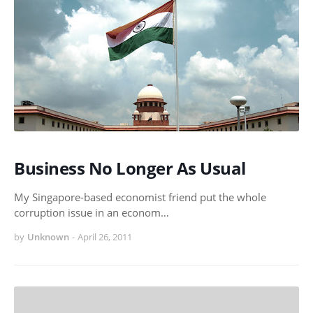
Business No Longer As Usual
My Singapore-based economist friend put the whole
corruption issue in an econom…
by
Unknown
-
April 26, 2011