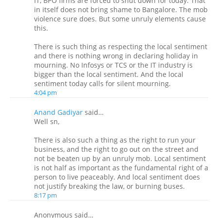
IT, BPO firms are forced to shut down for today. That
in itself does not bring shame to Bangalore. The mob
violence sure does. But some unruly elements cause
this.
There is such thing as respecting the local sentiment
and there is nothing wrong in declaring holiday in
mourning. No Infosys or TCS or the IT industry is
bigger than the local sentiment. And the local
sentiment today calls for silent mourning.
4:04 pm
Anand Gadiyar
said…
Well sn,
There is also such a thing as the right to run your
business, and the right to go out on the street and
not be beaten up by an unruly mob. Local sentiment
is not half as important as the fundamental right of a
person to live peaceably. And local sentiment does
not justify breaking the law, or burning buses.
8:17 pm
Anonymous said…