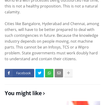
world era with processes being outsourced real time,
this is not a healthy proposition. This is not a natural
calamity.
Cities like Bangalore, Hyderabad and Chennai, among
others, will have to be better prepared to deal with
such contingencies in future. Because the knowledge
industry depends on people moving, not machine
parts. This cannot be an Infosys, TCS or a Wipro
problem. State governments must work doubly hard
to understand and contain their citizens.
Facebook
You might like