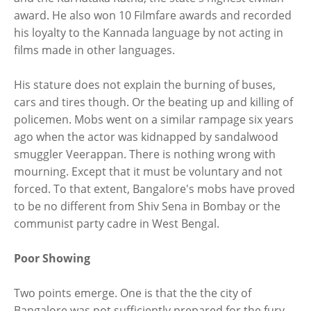
award. He also won 10 Filmfare awards and recorded
his loyalty to the Kannada language by not acting in
films made in other languages.
His stature does not explain the burning of buses,
cars and tires though. Or the beating up and killing of
policemen. Mobs went on a similar rampage six years
ago when the actor was kidnapped by sandalwood
smuggler Veerappan. There is nothing wrong with
mourning. Except that it must be voluntary and not
forced. To that extent, Bangalore's mobs have proved
to be no different from Shiv Sena in Bombay or the
communist party cadre in West Bengal.
Poor Showing
Two points emerge. One is that the the city of
Bangalore was not sufficiently prepared for the fury.