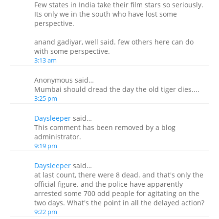
Few states in India take their film stars so seriously.
Its only we in the south who have lost some
perspective.
anand gadiyar, well said. few others here can do
with some perspective.
3:13 am
Anonymous said…
Mumbai should dread the day the old tiger dies....
3:25 pm
Daysleeper
said…
This comment has been removed by a blog
administrator.
9:19 pm
Daysleeper
said…
at last count, there were 8 dead. and that's only the
official figure. and the police have apparently
arrested some 700 odd people for agitating on the
two days. What's the point in all the delayed action?
9:22 pm