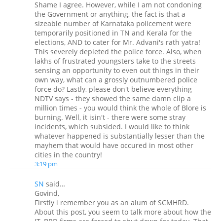
Shame I agree. However, while I am not condoning
the Government or anything, the fact is that a
sizeable number of Karnataka policement were
temporarily positioned in TN and Kerala for the
elections, AND to cater for Mr. Advani's rath yatra!
This severely depleted the police force. Also, when
lakhs of frustrated youngsters take to the streets
sensing an opportunity to even out things in their
own way, what can a grossly outnumbered police
force do? Lastly, please don't believe everything
NDTV says - they showed the same damn clip a
million times - you would think the whole of Blore is
burning. Well, it isin't - there were some stray
incidents, which subsided. I would like to think
whatever happened is substantially lesser than the
mayhem that would have occured in most other
cities in the country!
3:19 pm
SN
said…
Govind,
Firstly i remember you as an alum of SCMHRD.
About this post, you seem to talk more about how the