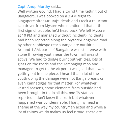
Capt. Anup Murthy
said…
Well written Govind. I had a torrid time getting out of
Bangalore. I was booked on a 3 AM flight to
Singapore after Mr. Raj's death and I took a reluctant
cab driver from Mysore who mentioned that at the
first sign of trouble, he'd head back. We left Mysore
at 10 PM and managed without incident (incidents
had been reported along the Mysore-Bangalore road
by other cabbies)to reach Bangalore outskirts.
Around 1 AM, parts of Bangalore was still tense with
stone throwing youth near the town hall area still
active. We had to dodge burnt out vehicles, lots of
glass on the roads and the rampaging mob and
managed to get to the Airport. I was glad that I was
getting out in one piece. I heard that a lot of the
youth doing the damage were not Bangaloreans or
even Kannadigas for that matter. For whatever
vested reasons, some elements from outside had
been brought in to do all this, one TV station
reported. I don't know the truth but whatever
happened was condemnable. I hang my head in
shame at the way my countrymen acted and while a
lot of things we do makes us feel proud, there are