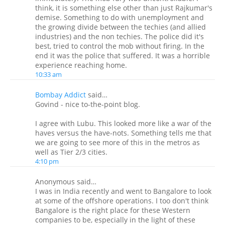
think, it is something else other than just Rajkumar's
demise. Something to do with unemployment and
the growing divide between the techies (and allied
industries) and the non techies. The police did it's
best, tried to control the mob without firing. In the
end it was the police that suffered. It was a horrible
experience reaching home.
10:33 am
Bombay Addict
said…
Govind - nice to-the-point blog.
I agree with Lubu. This looked more like a war of the
haves versus the have-nots. Something tells me that
we are going to see more of this in the metros as
well as Tier 2/3 cities.
4:10 pm
Anonymous said…
I was in India recently and went to Bangalore to look
at some of the offshore operations. I too don't think
Bangalore is the right place for these Western
companies to be, especially in the light of these