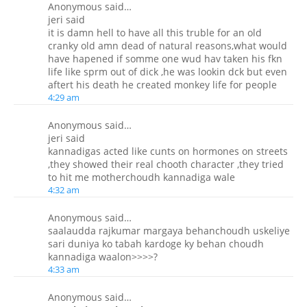
Anonymous said…
jeri said
it is damn hell to have all this truble for an old
cranky old amn dead of natural reasons,what would
have hapened if somme one wud hav taken his fkn
life like sprm out of dick ,he was lookin dck but even
aftert his death he created monkey life for people
4:29 am
Anonymous said…
jeri said
kannadigas acted like cunts on hormones on streets
,they showed their real chooth character ,they tried
to hit me motherchoudh kannadiga wale
4:32 am
Anonymous said…
saalaudda rajkumar margaya behanchoudh uskeliye
sari duniya ko tabah kardoge ky behan choudh
kannadiga waalon>>>>?
4:33 am
Anonymous said…