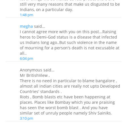
still very many reasons that make us disgusted to be
Indians, on a particular day.
1:48 pm
megha
said…
I cannot agree more with you on this post...Raising
heros to Demi-God status is a disease that infected
us Indians long ago..But such violence in the name
of mourning for a person's death is not excusable at
all..
6:04 pm
Anonymous said…
Mr BritishView ,
There is no need in particular to blame bangalore ,
almost all indian cities are really not upto Developed
Countries' standards .
Riots , Bomb blasts etc have been happening at
places. Places like Bombay which you are praising
has seen the worst bomb blast . And you have
similar set of unruly people namely Shiv Sainiks.
3:10 pm