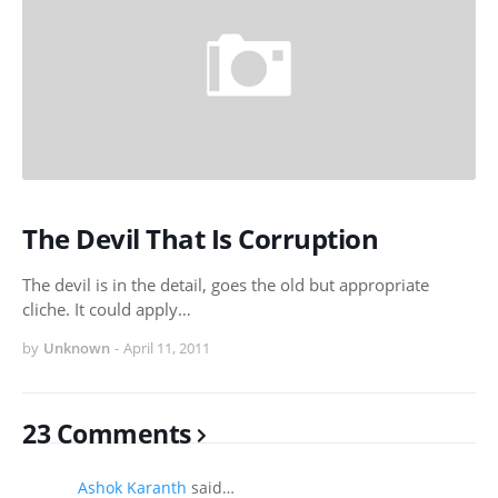
The Devil That Is Corruption
The devil is in the detail, goes the old but appropriate
cliche. It could apply…
by
Unknown
-
April 11, 2011
23 Comments
Ashok Karanth
said…