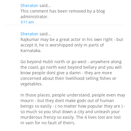
Sheraton
said…
This comment has been removed by a blog
administrator.
3:11 am
Sheraton
said…
Rajkumar may be a great actor in his own right - but
accept it, he is worshipped only in parts of
Karnataka.
Go beyond Hubli north or go west - anywhere along
the coast, go north east beyond bellary and you will
know people dont give a damn - they are more
concerned about their livelihood selling fishes or
vegetables.
In those places, people understand, people even may
mourn - but they dont make gods out of human
beings so easily - ( no matter how popular they are ) -
so much so you shut down a city and unleash your
murderous frenzy so easily. The 4 lives lost are lost
in vain for no fault of theirs.