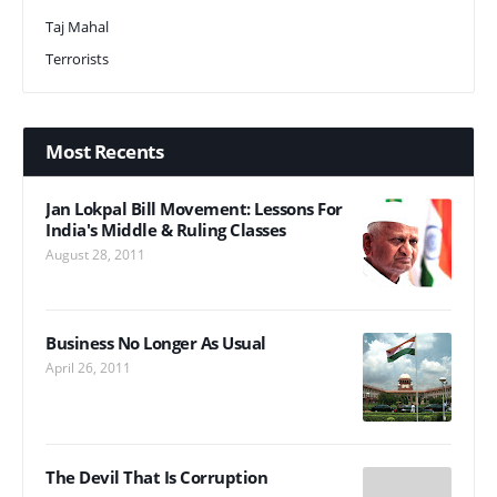
Taj Mahal
Terrorists
Most Recents
Jan Lokpal Bill Movement: Lessons For
India's Middle & Ruling Classes
August 28, 2011
Business No Longer As Usual
April 26, 2011
The Devil That Is Corruption