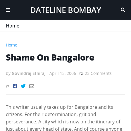
DATELINE BOMBAY
Home
Home
Shame On Bangalore
by
Govindraj Ethiraj
-
April 13, 2006
23 Comments
This writer usually takes up for Bangalore and its
citizens. For their determination, grit and
perseverance. A city which is now on the itinerary of
just about every head of state. And of course anyone