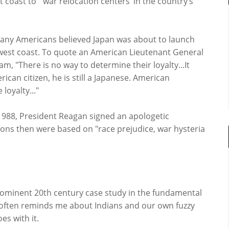
t coast to `war relocation centers’ in the country’s
many Americans believed Japan was about to launch
e west coast. To quote an American Lieutenant General
, "There is no way to determine their loyalty...It
can citizen, he is still a Japanese. American
loyalty..."
n 1988, President Reagan signed an apologetic
ions then were based on "race prejudice, war hysteria
ominent 20th century case study in the fundamental
it often reminds me about Indians and our own fuzzy
es with it.