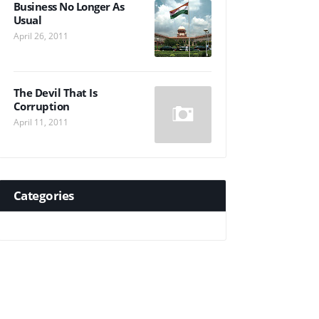
Business No Longer As
Usual
April 26, 2011
The Devil That Is
Corruption
April 11, 2011
Categories