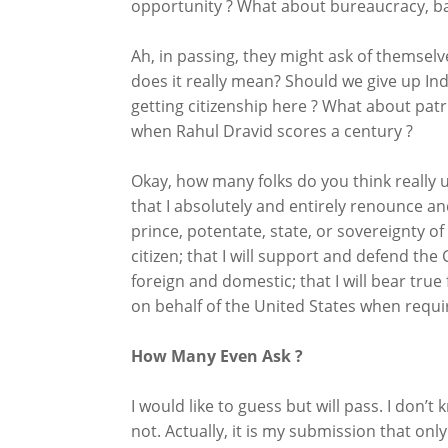
opportunity ? What about bureaucracy, bad
Ah, in passing, they might ask of themselv
does it really mean? Should we give up Indi
getting citizenship here ? What about patrio
when Rahul Dravid scores a century ?
Okay, how many folks do you think really u
that I absolutely and entirely renounce and
prince, potentate, state, or sovereignty o
citizen; that I will support and defend the
foreign and domestic; that I will bear true 
on behalf of the United States when requir
How Many Even Ask ?
I would like to guess but will pass. I don
not. Actually, it is my submission that only