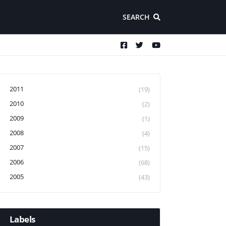
SEARCH
2011
(19)
2010
(2)
2009
(1)
2008
(4)
2007
(15)
2006
(68)
2005
(43)
Labels