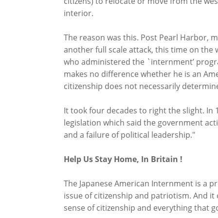
citizens) to relocate or move from the wes
interior.
The reason was this. Post Pearl Harbor, 
another full scale attack, this time on th
who administered the `internment’ program
makes no difference whether he is an Ameri
citizenship does not necessarily determine 
It took four decades to right the slight. I
legislation which said the government act
and a failure of political leadership."
Help Us Stay Home, In Britain !
The Japanese American Internment is a pr
issue of citizenship and patriotism. And 
sense of citizenship and everything that go