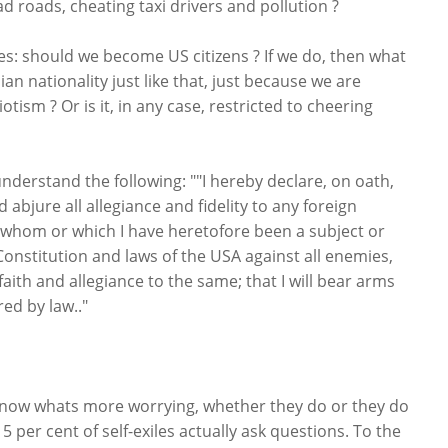
 roads, cheating taxi drivers and pollution ?
es: should we become US citizens ? If we do, then what
an nationality just like that, just because we are
tism ? Or is it, in any case, restricted to cheering
nderstand the following: ""I hereby declare, on oath,
 abjure all allegiance and fidelity to any foreign
f whom or which I have heretofore been a subject or
 Constitution and laws of the USA against all enemies,
faith and allegiance to the same; that I will bear arms
ed by law.."
’t know whats more worrying, whether they do or they do
 5 per cent of self-exiles actually ask questions. To the