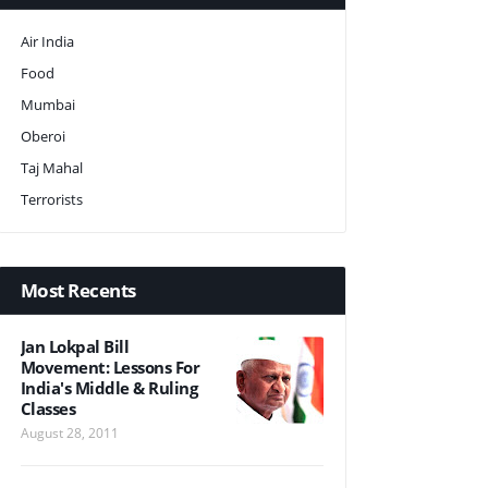
Air India
Food
Mumbai
Oberoi
Taj Mahal
Terrorists
Most Recents
Jan Lokpal Bill
Movement: Lessons For
India's Middle & Ruling
Classes
August 28, 2011