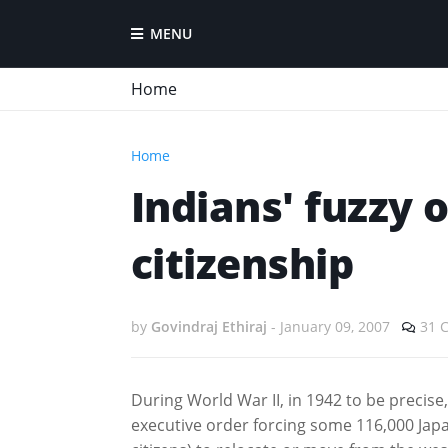
MENU
Home
Home
Indians' fuzzy 
citizenship
by
Govindraj Ethiraj
-
January 09, 2007
31 
During World War II, in 1942 to be precise
executive order forcing some 116,000 Jap