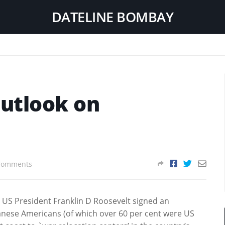
DATELINE BOMBAY
outlook on
Comments
, US President Franklin D Roosevelt signed an
anese Americans (of which over 60 per cent were US