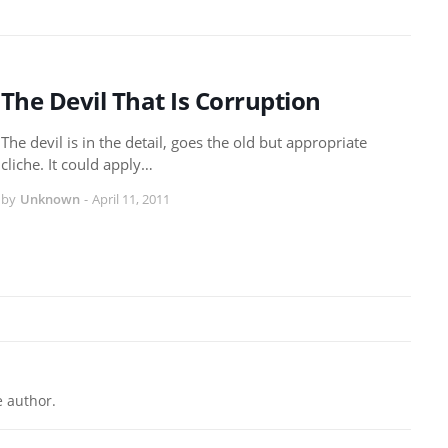
The Devil That Is Corruption
The devil is in the detail, goes the old but appropriate
cliche. It could apply…
by
Unknown
-
April 11, 2011
 author.