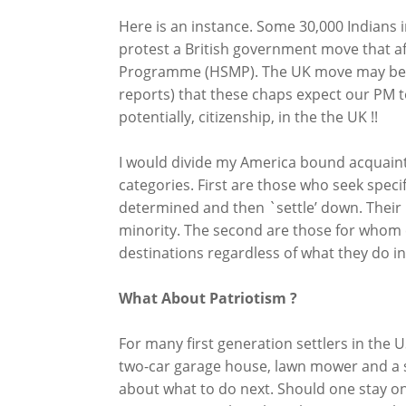
Here is an instance. Some 30,000 Indians i
protest a British government move that aff
Programme (HSMP). The UK move may be unfa
reports) that these chaps expect our PM t
potentially, citizenship, in the the UK !!
I would divide my America bound acquainta
categories. First are those who seek specifi
determined and then `settle’ down. Their 
minority. The second are those for whom 
destinations regardless of what they do i
What About Patriotism ?
For many first generation settlers in the 
two-car garage house, lawn mower and a s
about what to do next. Should one stay on ?