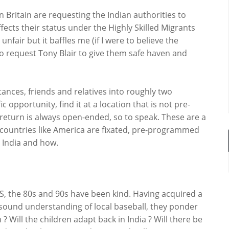
n Britain are requesting the Indian authorities to
ects their status under the Highly Skilled Migrants
ir but it baffles me (if I were to believe the
o request Tony Blair to give them safe haven and
nces, friends and relatives into roughly two
c opportunity, find it at a location that is not pre-
return is always open-ended, so to speak. These are a
countries like America are fixated, pre-programmed
n India and how.
US, the 80s and 90s have been kind. Having acquired a
ound understanding of local baseball, they ponder
 Will the children adapt back in India ? Will there be