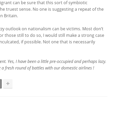
grant can be sure that this sort of symbiotic
 the truest sense. No one is suggesting a repeat of the
n Britain.
uzzy outlook on nationalism can be victims. Most don’t
r those still to do so, I would still make a strong case
culcated, if possible. Not one that is necessarily
nt. Yes, I have been a little pre-occupied and perhaps lazy.
 a fresh round of battles with our domestic airlines !