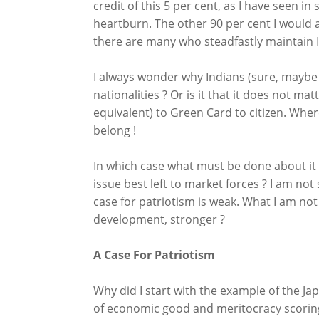
credit of this 5 per cent, as I have seen 
heartburn. The other 90 per cent I would 
there are many who steadfastly maintain I
I always wonder why Indians (sure, maybe m
nationalities ? Or is it that it does not ma
equivalent) to Green Card to citizen. Wher
belong !
In which case what must be done about it 
issue best left to market forces ? I am not
case for patriotism is weak. What I am not
development, stronger ?
A Case For Patriotism
Why did I start with the example of the 
of economic good and meritocracy scoring 