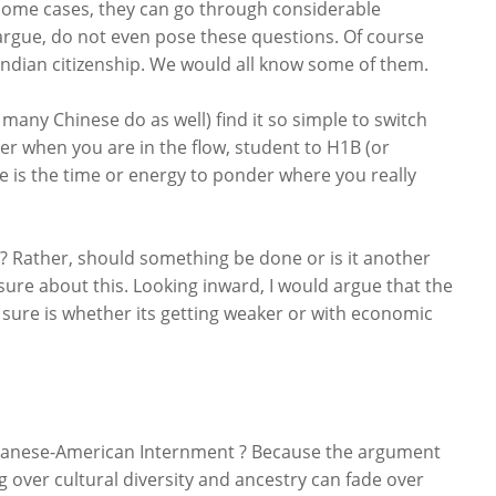
in some cases, they can go through considerable
argue, do not even pose these questions. Of course
ndian citizenship. We would all know some of them.
any Chinese do as well) find it so simple to switch
tter when you are in the flow, student to H1B (or
e is the time or energy to ponder where you really
? Rather, should something be done or is it another
 sure about this. Looking inward, I would argue that the
 sure is whether its getting weaker or with economic
Japanese-American Internment ? Because the argument
over cultural diversity and ancestry can fade over