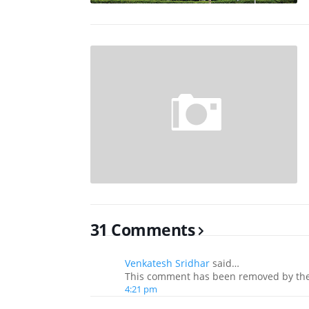
31 Comments
Venkatesh Sridhar
said…
This comment has been removed by the
4:21 pm