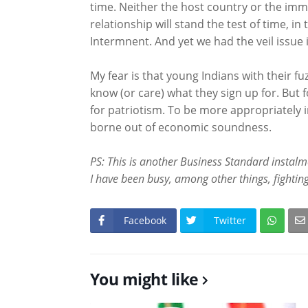
time. Neither the host country or the immi
relationship will stand the test of time, in
Intermnent. And yet we had the veil issue i
My fear is that young Indians with their f
know (or care) what they sign up for. But fo
for patriotism. To be more appropriately in
borne out of economic soundness.
PS: This is another Business Standard instalme
I have been busy, among other things, fighting
Facebook
Twitter
You might like