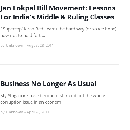
Jan Lokpal Bill Movement: Lessons
For India's Middle & Ruling Classes
`Supercop' Kiran Bedi learnt the hard way (or so we hope)
how not to hold fort …
by
Unknown
-
August 28, 2011
Business No Longer As Usual
My Singapore-based economist friend put the whole
corruption issue in an econom…
by
Unknown
-
April 26, 2011