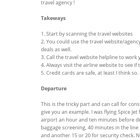
travel agency !
Takeways
1. Start by scanning the travel websites
2. You could use the travel website/agency
deals as well.
3. Call the travel website helpline to work
4. Always visit the airline website to see i
5. Credit cards are safe, at least I think so.
Departure
This is the tricky part and can call for c
give you an example. I was flying Spice Je
airport an hour and ten minutes before dep
baggage screening, 40 minutes in the line
and another 15 or 20 for security check. No