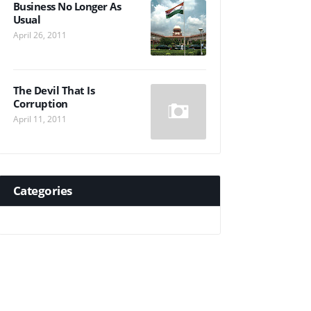
Business No Longer As
Usual
April 26, 2011
The Devil That Is
Corruption
April 11, 2011
Categories