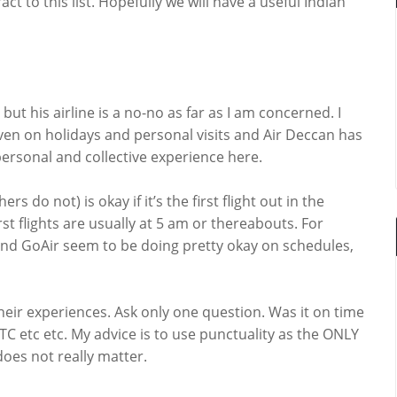
t to this list. Hopefully we will have a useful Indian
ut his airline is a no-no as far as I am concerned. I
ven on holidays and personal visits and Air Deccan has
personal and collective experience here.
rs do not) is okay if it’s the first flight out in the
st flights are usually at 5 am or thereabouts. For
t and GoAir seem to be doing pretty okay on schedules,
heir experiences. Ask only one question. Was it on time
r ATC etc etc. My advice is to use punctuality as the ONLY
oes not really matter.