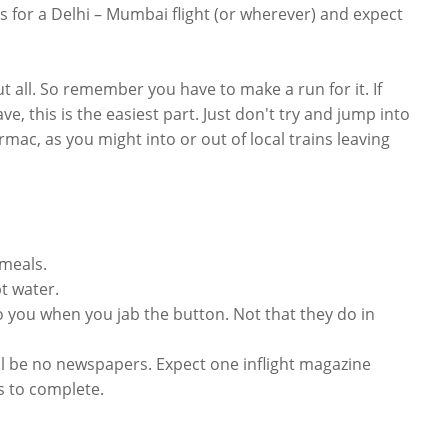
es for a Delhi – Mumbai flight (or wherever) and expect
t all. So remember you have to make a run for it. If
e, this is the easiest part. Just don't try and jump into
rmac, as you might into or out of local trains leaving
 meals.
pt water.
to you when you jab the button. Not that they do in
ill be no newspapers. Expect one inflight magazine
s to complete.