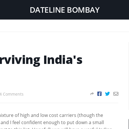
DATELINE BOMBAY
rviving India's
4 Comments
mixture of high and low cost carriers (though the
) and I feel confident enough to put down a small