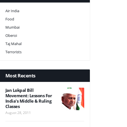
Air India
Food
Mumbai
Oberoi
Taj Mahal
Terrorists
Most Recents
Jan Lokpal Bill
Movement: Lessons For
India's Middle & Ruling
Classes
August 28, 2011