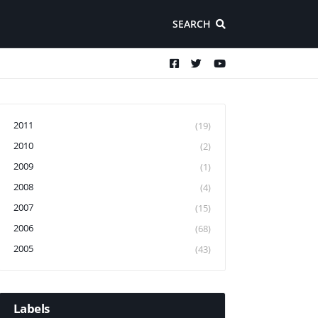
SEARCH
2011
(19)
2010
(2)
2009
(1)
2008
(4)
2007
(15)
2006
(68)
2005
(43)
Labels