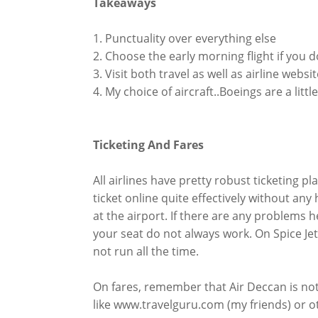
Takeaways
1. Punctuality over everything else
2. Choose the early morning flight if you d
3. Visit both travel as well as airline websi
4. My choice of aircraft..Boeings are a lit
Ticketing And Fares
All airlines have pretty robust ticketing p
ticket online quite effectively without a
at the airport. If there are any problems h
your seat do not always work. On Spice Jet 
not run all the time.
On fares, remember that Air Deccan is not
like www.travelguru.com (my friends) or o