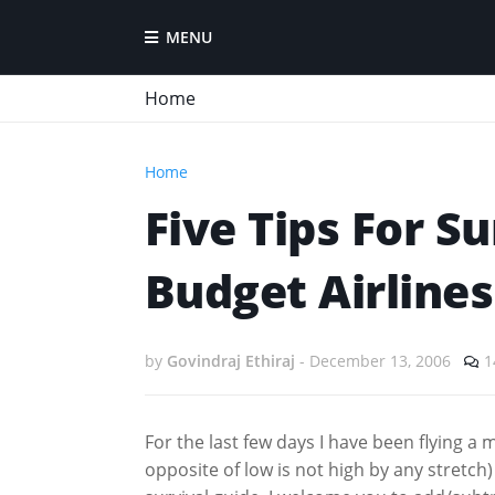
MENU
Home
Home
Five Tips For Su
Budget Airlines
by
Govindraj Ethiraj
-
December 13, 2006
1
For the last few days I have been flying a 
opposite of low is not high by any stretch