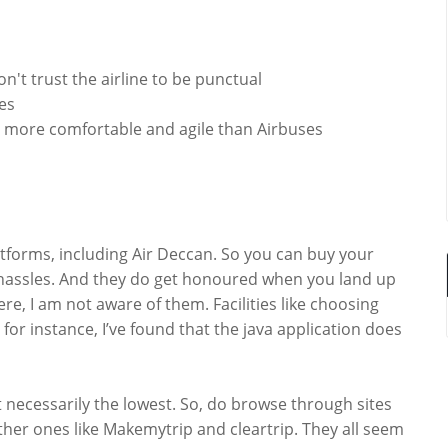
on't trust the airline to be punctual
tes
tle more comfortable and agile than Airbuses
latforms, including Air Deccan. So you can buy your
ny hassles. And they do get honoured when you land up
ere, I am not aware of them. Facilities like choosing
for instance, I’ve found that the java application does
 necessarily the lowest. So, do browse through sites
ther ones like Makemytrip and cleartrip. They all seem