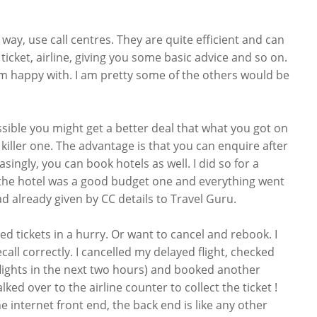
 way, use call centres. They are quite efficient and can
icket, airline, giving you some basic advice and so on.
 am happy with. I am pretty some of the others would be
ossible you might get a better deal that what you got on
be killer one. The advantage is that you can enquire after
asingly, you can book hotels as well. I did so for a
 the hotel was a good budget one and everything went
ad already given by CC details to Travel Guru.
d tickets in a hurry. Or want to cancel and rebook. I
call correctly. I cancelled my delayed flight, checked
 flights in the next two hours) and booked another
lked over to the airline counter to collect the ticket !
e internet front end, the back end is like any other