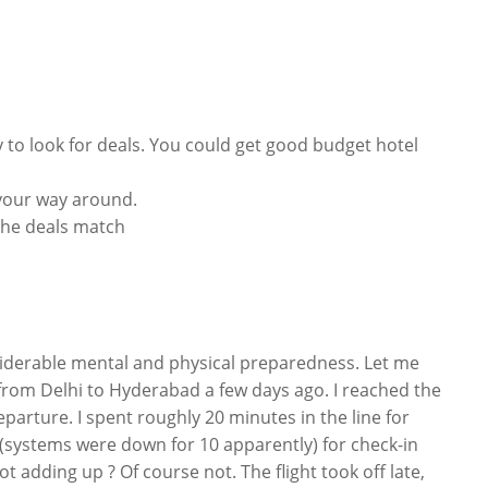
 to look for deals. You could get good budget hotel
 your way around.
f the deals match
onsiderable mental and physical preparedness. Let me
t from Delhi to Hyderabad a few days ago. I reached the
arture. I spent roughly 20 minutes in the line for
 (systems were down for 10 apparently) for check-in
t adding up ? Of course not. The flight took off late,