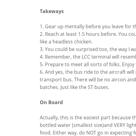
Takeways
1. Gear up mentally before you leave for t
2. Reach at least 1.5 hours before. You c
like a headless chicken.
3. You could be surprised too, the way I 
4. Remember, the LCC terminal will resembl
5. Prepare to meet all sorts of folks. Enjoy
6. And yes, the bus ride to the aircraft wi
transport bus. There will be no aircon and it
batches. Just like the ST buses.
On Board
Actually, this is the easiest part because 
bottled water (smallest size)and VERY ligh
food. Either way, do NOT go in expecting 