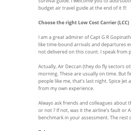
survival guide. I welcome you to add/subtrac
budget air travel guide at the end of it !!!
Choose the right Low Cost Carrier (LCC)
I am a great admirer of Capt G R Gopinath b
like time-bound arrivals and departures e
not delivered on this count. I speak from 
Actually, Air Deccan (they do fly sectors othe
morning. These are usually on time. But fir
people like me, that’s last night. Spice Je
from my own experience.
Always ask friends and colleagues about t
or not ? If not, was it the airline’s fault o
benchmark in your assessment. The rest d