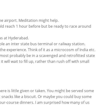
he airport. Meditation might help.
ould reach 1 hour before but be ready to race around
was at Hyderabad.
e an inter state bus terminal or railway station.
 the experience. Think of it as a microcosm of India etc.
ll most probably be in a scavenged and retrofitted state
 will wait to fill up, rather than rush off with small
there is little given or taken. You might be served some
t snacks like a biscuit. Or maybe you could buy some
four-course dinners. I am surprised how many of us