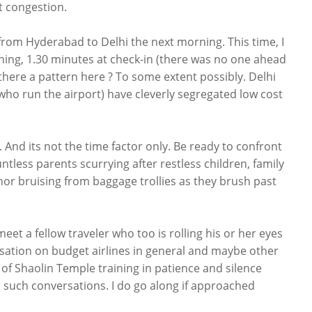
rt congestion.
 from Hyderabad to Delhi the next morning. This time, I
ning, 1.30 minutes at check-in (there was no one ahead
 there a pattern here ? To some extent possibly. Delhi
who run the airport) have cleverly segregated low cost
 And its not the time factor only. Be ready to confront
tless parents scurrying after restless children, family
r bruising from baggage trollies as they brush past
meet a fellow traveler who too is rolling his or her eyes
versation on budget airlines in general and maybe other
s of Shaolin Temple training in patience and silence
to such conversations. I do go along if approached