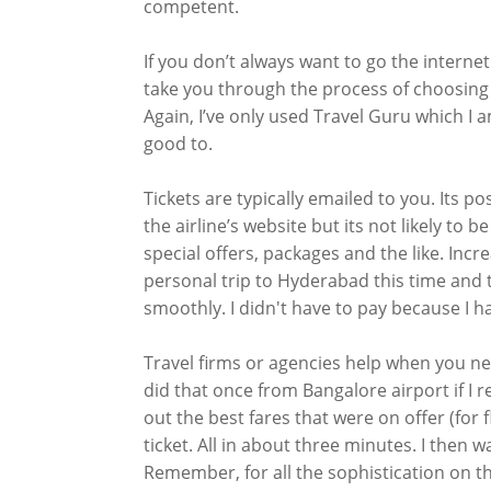
competent.
If you don’t always want to go the internet
take you through the process of choosing t
Again, I’ve only used Travel Guru which I
good to.
Tickets are typically emailed to you. Its p
the airline’s website but its not likely to 
special offers, packages and the like. Incre
personal trip to Hyderabad this time and
smoothly. I didn't have to pay because I h
Travel firms or agencies help when you nee
did that once from Bangalore airport if I re
out the best fares that were on offer (for
ticket. All in about three minutes. I then wa
Remember, for all the sophistication on th