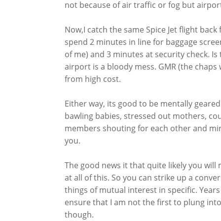
not because of air traffic or fog but airpo
Now,I catch the same Spice Jet flight back
spend 2 minutes in line for baggage scree
of me) and 3 minutes at security check. Is
airport is a bloody mess. GMR (the chaps 
from high cost.
Either way, its good to be mentally geared.
bawling babies, stressed out mothers, coun
members shouting for each other and mino
you.
The good news it that quite likely you will 
at all of this. So you can strike up a con
things of mutual interest in specific. Year
ensure that I am not the first to plung in
though.