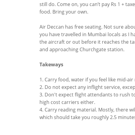
still do. Come on, you can’t pay Rs 1 + tax
food. Bring your own.
Air Deccan has free seating. Not sure abou
you have travelled in Mumbai locals as I hav
the aircraft or out before it reaches the ta
and approaching Churchgate station.
Takeways
1. Carry food, water if you feel like mid-air
2. Do not expect any inflight service, exce
3. Don't expect flight attendants to rush 
high cost carriers either.
4. Carry reading material. Mostly, there w
which should take you roughly 2.5 minute