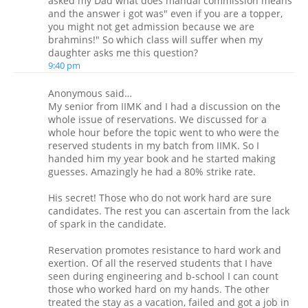
asked my Dad what does mandal commission means
and the answer i got was" even if you are a topper,
you might not get admission because we are
brahmins!" So which class will suffer when my
daughter asks me this question?
9:40 pm
Anonymous said…
My senior from IIMK and I had a discussion on the
whole issue of reservations. We discussed for a
whole hour before the topic went to who were the
reserved students in my batch from IIMK. So I
handed him my year book and he started making
guesses. Amazingly he had a 80% strike rate.
His secret! Those who do not work hard are sure
candidates. The rest you can ascertain from the lack
of spark in the candidate.
Reservation promotes resistance to hard work and
exertion. Of all the reserved students that I have
seen during engineering and b-school I can count
those who worked hard on my hands. The other
treated the stay as a vacation, failed and got a job in