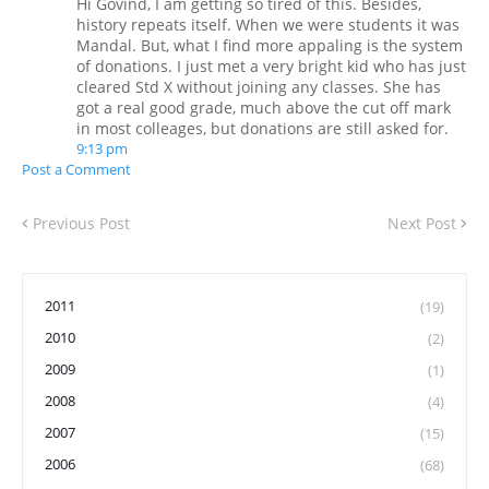
Hi Govind, I am getting so tired of this. Besides,
history repeats itself. When we were students it was
Mandal. But, what I find more appaling is the system
of donations. I just met a very bright kid who has just
cleared Std X without joining any classes. She has
got a real good grade, much above the cut off mark
in most colleages, but donations are still asked for.
9:13 pm
Post a Comment
Previous Post
Next Post
2011
(19)
2010
(2)
2009
(1)
2008
(4)
2007
(15)
2006
(68)