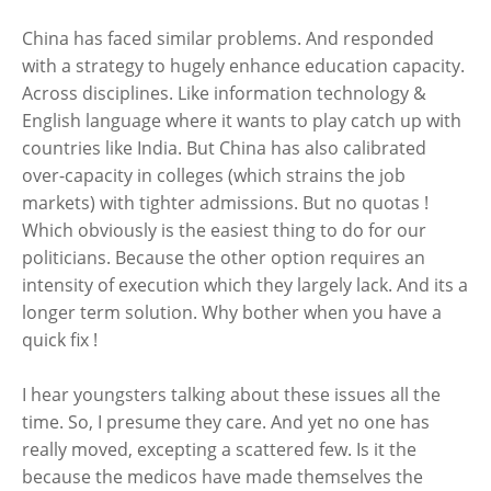
China has faced similar problems. And responded
with a strategy to hugely enhance education capacity.
Across disciplines. Like information technology &
English language where it wants to play catch up with
countries like India. But China has also calibrated
over-capacity in colleges (which strains the job
markets) with tighter admissions. But no quotas !
Which obviously is the easiest thing to do for our
politicians. Because the other option requires an
intensity of execution which they largely lack. And its a
longer term solution. Why bother when you have a
quick fix !
I hear youngsters talking about these issues all the
time. So, I presume they care. And yet no one has
really moved, excepting a scattered few. Is it the
because the medicos have made themselves the