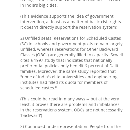
in India's big cities.
(This evidence supports the idea of government
intervention, at least as a matter of basic civil rights.
It doesn't directly support the reservation system)
2) Unfilled seats. Reservations for Scheduled Castes
(SC) in schools and government posts remain largely
unfilled, whereas reservations for Other Backward
Classes (OBCs) are generally filled to capacity. Sowell
cites a 1997 study that indicates that nationally
preferential policies only benefit 6 percent of Dalit
families. Moreover, the same study reported that
"none of India's elite universities and engineering
institutes had filled its quota for members of
scheduled castes."
(This could be read in many ways -- but at the very
least, it proves there are problems and imbalances
in the reservations system. OBCs are not necessarily
'backward')
3) Continued underrepresentation. People from the