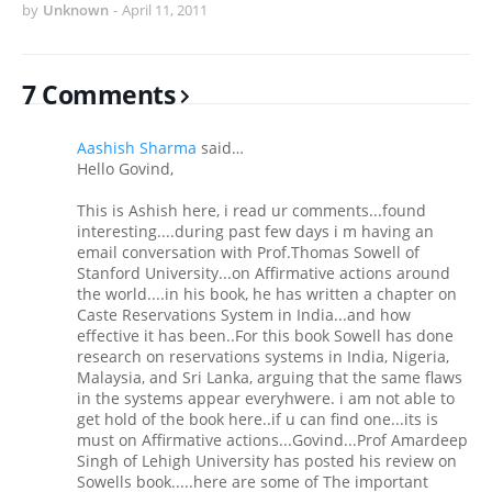
by
Unknown
-
April 11, 2011
7 Comments
Aashish Sharma
said…
Hello Govind,
This is Ashish here, i read ur comments...found
interesting....during past few days i m having an
email conversation with Prof.Thomas Sowell of
Stanford University...on Affirmative actions around
the world....in his book, he has written a chapter on
Caste Reservations System in India...and how
effective it has been..For this book Sowell has done
research on reservations systems in India, Nigeria,
Malaysia, and Sri Lanka, arguing that the same flaws
in the systems appear everyhwere. i am not able to
get hold of the book here..if u can find one...its is
must on Affirmative actions...Govind...Prof Amardeep
Singh of Lehigh University has posted his review on
Sowells book.....here are some of The important