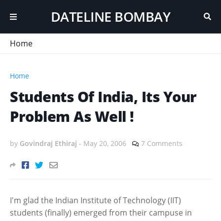
DATELINE BOMBAY
Home
Home
Students Of India, Its Your
Problem As Well !
by
Govindraj Ethiraj
-
May 20, 2006
7 Comments
I'm glad the Indian Institute of Technology (IIT)
students (finally) emerged from their campuse in