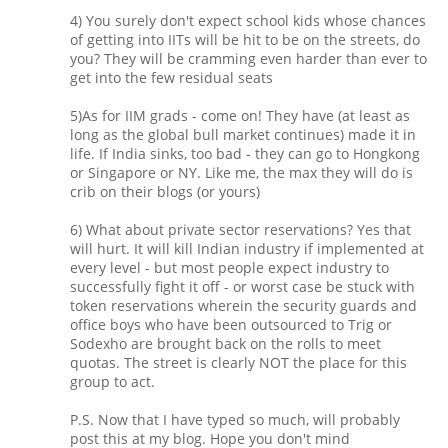
4) You surely don't expect school kids whose chances
of getting into IITs will be hit to be on the streets, do
you? They will be cramming even harder than ever to
get into the few residual seats
5)As for IIM grads - come on! They have (at least as
long as the global bull market continues) made it in
life. If India sinks, too bad - they can go to Hongkong
or Singapore or NY. Like me, the max they will do is
crib on their blogs (or yours)
6) What about private sector reservations? Yes that
will hurt. It will kill Indian industry if implemented at
every level - but most people expect industry to
successfully fight it off - or worst case be stuck with
token reservations wherein the security guards and
office boys who have been outsourced to Trig or
Sodexho are brought back on the rolls to meet
quotas. The street is clearly NOT the place for this
group to act.
P.S. Now that I have typed so much, will probably
post this at my blog. Hope you don't mind