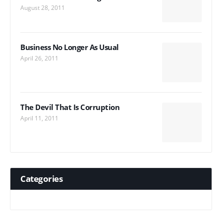
August 28, 2011
Business No Longer As Usual
April 26, 2011
The Devil That Is Corruption
April 11, 2011
Categories