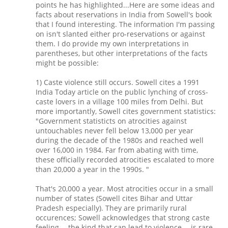
points he has highlighted...Here are some ideas and
facts about reservations in India from Sowell's book
that I found interesting. The information I'm passing
on isn't slanted either pro-reservations or against
them. I do provide my own interpretations in
parentheses, but other interpretations of the facts
might be possible:
1) Caste violence still occurs. Sowell cites a 1991
India Today article on the public lynching of cross-
caste lovers in a village 100 miles from Delhi. But
more importantly, Sowell cites government statistics:
"Government statisticts on atrocities against
untouchables never fell below 13,000 per year
during the decade of the 1980s and reached well
over 16,000 in 1984. Far from abating with time,
these officially recorded atrocities escalated to more
than 20,000 a year in the 1990s. "
That's 20,000 a year. Most atrocities occur in a small
number of states (Sowell cites Bihar and Uttar
Pradesh especially). They are primarily rural
occurences; Sowell acknowledges that strong caste
feeling -- the kind that can lead to violence -- is rare