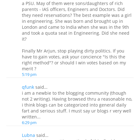
a PSU. May of them were sons/daughters of rich
parents - IAS officers, Engineers and Doctors. Did
they need reservations? The best example was a girl
in engineering. She was born and brought up in
London and came to India when she was in the 9th
and took a quota seat in Engineering. Did she need
it?
Finally Mr Arjun, stop playing dirty politics. If you
have to gain votes, ask your concience "Is this the
right method"? or should I win votes based on my
merit ?
5:19 pm
qfunk
said…
i am a newbie to the blogging community (though
not 2 writing). Having browsed thru a reasonable no,
i think blogs can be categorized into general daily
fart and serious stuff. I must say ur blogs r very well
written...
6:29 pm
Lubna
said…