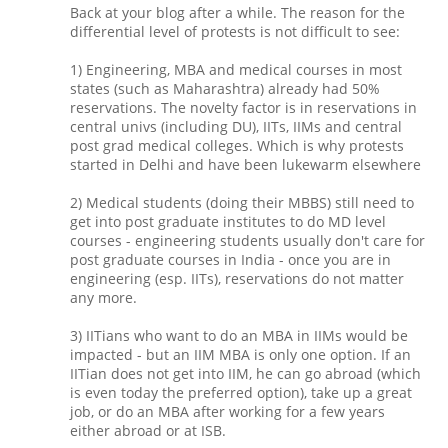
Back at your blog after a while. The reason for the
differential level of protests is not difficult to see:
1) Engineering, MBA and medical courses in most
states (such as Maharashtra) already had 50%
reservations. The novelty factor is in reservations in
central univs (including DU), IITs, IIMs and central
post grad medical colleges. Which is why protests
started in Delhi and have been lukewarm elsewhere
2) Medical students (doing their MBBS) still need to
get into post graduate institutes to do MD level
courses - engineering students usually don't care for
post graduate courses in India - once you are in
engineering (esp. IITs), reservations do not matter
any more.
3) IITians who want to do an MBA in IIMs would be
impacted - but an IIM MBA is only one option. If an
IITian does not get into IIM, he can go abroad (which
is even today the preferred option), take up a great
job, or do an MBA after working for a few years
either abroad or at ISB.