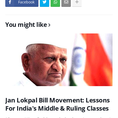
Facebook
You might like
Jan Lokpal Bill Movement: Lessons
For India's Middle & Ruling Classes