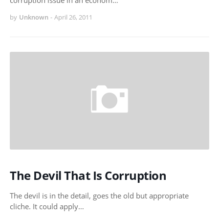
corruption issue in an econom…
by
Unknown
-
April 26, 2011
The Devil That Is Corruption
The devil is in the detail, goes the old but appropriate
cliche. It could apply…