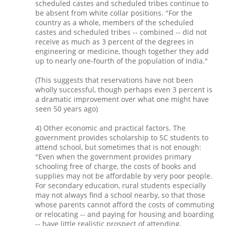
scheduled castes and scheduled tribes continue to
be absent from white collar positions. "For the
country as a whole, members of the scheduled
castes and scheduled tribes -- combined -- did not
receive as much as 3 percent of the degrees in
engineering or medicine, though together they add
up to nearly one-fourth of the population of India."
(This suggests that reservations have not been
wholly successful, though perhaps even 3 percent is
a dramatic improvement over what one might have
seen 50 years ago)
4) Other economic and practical factors. The
government provides scholarship to SC students to
attend school, but sometimes that is not enough:
"Even when the government provides primary
schooling free of charge, the costs of books and
supplies may not be affordable by very poor people.
For secondary education, rural students especially
may not always find a school nearby, so that those
whose parents cannot afford the costs of commuting
or relocating -- and paying for housing and boarding
-- have little realistic prospect of attending,