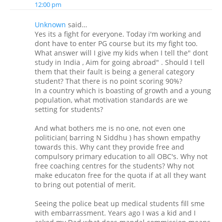
12:00 pm
Unknown
said…
Yes its a fight for everyone. Today i'm working and
dont have to enter PG course but its my fight too.
What answer will I give my kids when I tell the" dont
study in India , Aim for going abroad" . Should I tell
them that their fault is being a general category
student? That there is no point scoring 90%?
In a country which is boasting of growth and a young
population, what motivation standards are we
setting for students?
And what bothers me is no one, not even one
politician( barring N Siddhu ) has shown empathy
towards this. Why cant they provide free and
compulsory primary education to all OBC's. Why not
free coaching centres for the students? Why not
make educaton free for the quota if at all they want
to bring out potential of merit.
Seeing the police beat up medical students fill sme
with embarrassment. Years ago I was a kid and I