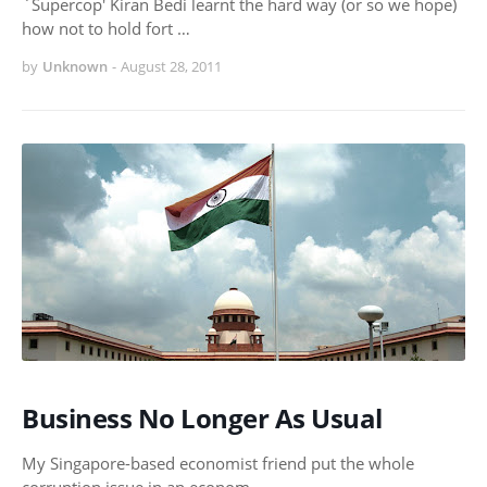
`Supercop' Kiran Bedi learnt the hard way (or so we hope)
how not to hold fort …
by
Unknown
-
August 28, 2011
Business No Longer As Usual
My Singapore-based economist friend put the whole