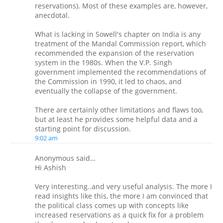
reservations). Most of these examples are, however,
anecdotal.
What is lacking in Sowell's chapter on India is any
treatment of the Mandal Commission report, which
recommended the expansion of the reservation
system in the 1980s. When the V.P. Singh
government implemented the recommendations of
the Commission in 1990, it led to chaos, and
eventually the collapse of the government.
There are certainly other limitations and flaws too,
but at least he provides some helpful data and a
starting point for discussion.
9:02 am
Anonymous said…
Hi Ashish
Very interesting..and very useful analysis. The more I
read insights like this, the more I am convinced that
the political class comes up with concepts like
increased reservations as a quick fix for a problem