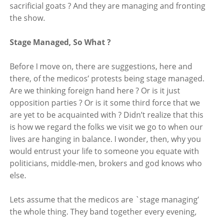
sacrificial goats ? And they are managing and fronting
the show.
Stage Managed, So What ?
Before I move on, there are suggestions, here and
there, of the medicos’ protests being stage managed.
Are we thinking foreign hand here ? Or is it just
opposition parties ? Or is it some third force that we
are yet to be acquainted with ? Didn’t realize that this
is how we regard the folks we visit we go to when our
lives are hanging in balance. I wonder, then, why you
would entrust your life to someone you equate with
politicians, middle-men, brokers and god knows who
else.
Lets assume that the medicos are `stage managing’
the whole thing. They band together every evening,