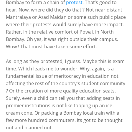
Bombay to form a chain of
protest
. That’s good to
hear. Now, where did they do that ? Not near distant
Mantralaya or Azad Maidan or some such public place
where their protests would surely have more impact.
Rather, in the relative comfort of Powai, in North
Bombay. Oh yes, it was right outside their campus.
Wow ! That must have taken some effort.
As long as they protested, I guess. Maybe this is exam
time. Which leads me to wonder. Why, again, is a
fundamental issue of meritocracy in education not
affecting the rest of the country's student community
? Or the creation of more quality education seats.
Surely, even a child can tell you that adding seats in
premier institutions is not like topping up an ice-
cream cone. Or packing a Bombay local train with a
few more hundred commuters. Its got to be thought
out and planned out.