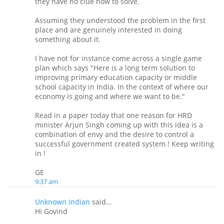
they have no clue how to solve.
Assuming they understood the problem in the first
place and are genuinely interested in doing
something about it.
I have not for instance come across a single game
plan which says "Here is a long term solution to
improving primary education capacity or middle
school capacity in India. In the context of where our
economy is going and where we want to be."
Read in a paper today that one reason for HRD
minister Arjun Singh coming up with this idea is a
combination of envy and the desire to control a
successful government created system ! Keep writing
in !
GE
9:37 am
Unknown Indian
said…
Hi Govind