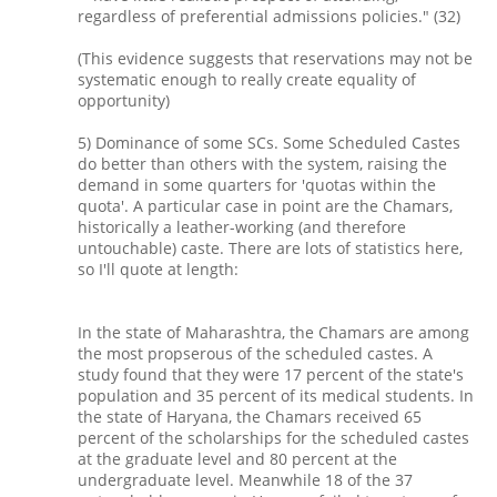
regardless of preferential admissions policies." (32)
(This evidence suggests that reservations may not be
systematic enough to really create equality of
opportunity)
5) Dominance of some SCs. Some Scheduled Castes
do better than others with the system, raising the
demand in some quarters for 'quotas within the
quota'. A particular case in point are the Chamars,
historically a leather-working (and therefore
untouchable) caste. There are lots of statistics here,
so I'll quote at length:
In the state of Maharashtra, the Chamars are among
the most propserous of the scheduled castes. A
study found that they were 17 percent of the state's
population and 35 percent of its medical students. In
the state of Haryana, the Chamars received 65
percent of the scholarships for the scheduled castes
at the graduate level and 80 percent at the
undergraduate level. Meanwhile 18 of the 37