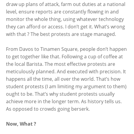
draw up plans of attack, farm out duties at a national
level, ensure reports are constantly flowing in and
monitor the whole thing, using whatever technology
they can afford or access. I don’t get it. What’s wrong
with that ? The best protests are stage managed.
From Davos to Tinamen Square, people don’t happen
to get together like that. Following a cup of coffee at
the local Barista. The most effective protests are
meticulously planned. And executed with precision. It
happens all the time, all over the world. That’s how
student protests (I am limiting my argument to them)
ought to be. That’s why student protests usually
achieve more in the longer term. As history tells us.
As opposed to crowds going berserk.
Now, What ?