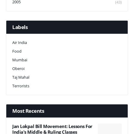
2005
(43)
Labels
Air India
Food
Mumbai
Oberoi
Taj Mahal
Terrorists
Most Recents
Jan Lokpal Bill Movement: Lessons For
India's Middle & Ruling Classes