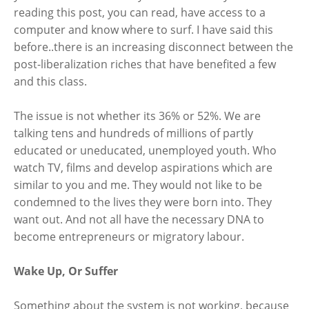
reading this post, you can read, have access to a
computer and know where to surf. I have said this
before..there is an increasing disconnect between the
post-liberalization riches that have benefited a few
and this class.
The issue is not whether its 36% or 52%. We are
talking tens and hundreds of millions of partly
educated or uneducated, unemployed youth. Who
watch TV, films and develop aspirations which are
similar to you and me. They would not like to be
condemned to the lives they were born into. They
want out. And not all have the necessary DNA to
become entrepreneurs or migratory labour.
Wake Up, Or Suffer
Something about the system is not working, because