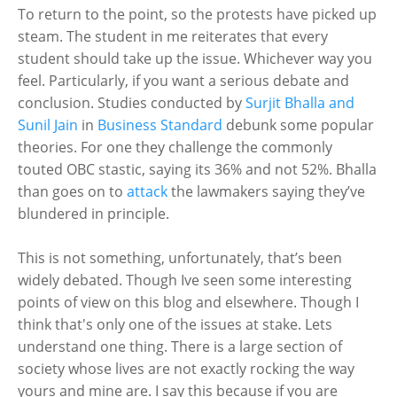
To return to the point, so the protests have picked up
steam. The student in me reiterates that every
student should take up the issue. Whichever way you
feel. Particularly, if you want a serious debate and
conclusion. Studies conducted by
Surjit Bhalla and
Sunil Jain
in
Business Standard
debunk some popular
theories. For one they challenge the commonly
touted OBC stastic, saying its 36% and not 52%. Bhalla
than goes on to
attack
the lawmakers saying they’ve
blundered in principle.
This is not something, unfortunately, that’s been
widely debated. Though Ive seen some interesting
points of view on this blog and elsewhere. Though I
think that's only one of the issues at stake. Lets
understand one thing. There is a large section of
society whose lives are not exactly rocking the way
yours and mine are. I say this because if you are