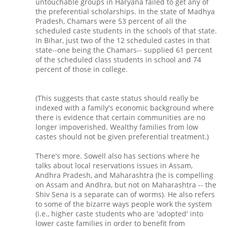
untouchable groups in Haryana failed to get any of
the preferential scholarships. In the state of Madhya
Pradesh, Chamars were 53 percent of all the
scheduled caste students in the schools of that state.
In Bihar, just two of the 12 scheduled castes in that
state--one being the Chamars-- supplied 61 percent
of the scheduled class students in school and 74
percent of those in college.
(This suggests that caste status should really be
indexed with a family's economic background where
there is evidence that certain communities are no
longer impoverished. Wealthy families from low
castes should not be given preferential treatment.)
There's more. Sowell also has sections where he
talks about local reservations issues in Assam,
Andhra Pradesh, and Maharashtra (he is compelling
on Assam and Andhra, but not on Maharashtra -- the
Shiv Sena is a separate can of worms). He also refers
to some of the bizarre ways people work the system
(i.e., higher caste students who are 'adopted' into
lower caste families in order to benefit from