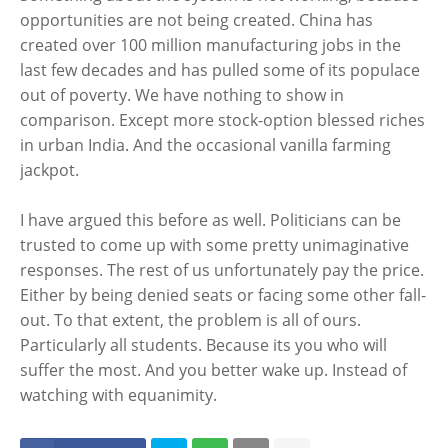
opportunities are not being created. China has
created over 100 million manufacturing jobs in the
last few decades and has pulled some of its populace
out of poverty. We have nothing to show in
comparison. Except more stock-option blessed riches
in urban India. And the occasional vanilla farming
jackpot.
I have argued this before as well. Politicians can be
trusted to come up with some pretty unimaginative
responses. The rest of us unfortunately pay the price.
Either by being denied seats or facing some other fall-
out. To that extent, the problem is all of ours.
Particularly all students. Because its you who will
suffer the most. And you better wake up. Instead of
watching with equanimity.