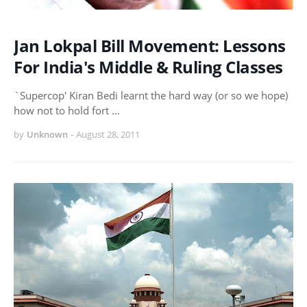
Jan Lokpal Bill Movement: Lessons
For India's Middle & Ruling Classes
`Supercop' Kiran Bedi learnt the hard way (or so we hope)
how not to hold fort …
by
Unknown
-
August 28, 2011