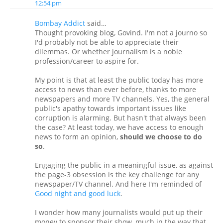
12:54 pm
Bombay Addict
said…
Thought provoking blog, Govind. I'm not a journo so
I'd probably not be able to appreciate their
dilemmas. Or whether journalism is a noble
profession/career to aspire for.
My point is that at least the public today has more
access to news than ever before, thanks to more
newspapers and more TV channels. Yes, the general
public's apathy towards important issues like
corruption is alarming. But hasn't that always been
the case? At least today, we have access to enough
news to form an opinion,
should we choose to do
so
.
Engaging the public in a meaningful issue, as against
the page-3 obsession is the key challenge for any
newspaper/TV channel. And here I'm reminded of
Good night and good luck
.
I wonder how many journalists would put up their
money to sponsor their show, much in the way that