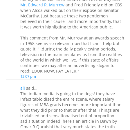
Mr. Edward R. Murrow
and Fred Friendly did on CBS
when Alcoa walked out on their expose on Senator
McCarthy. Just because these two gentlemen
believed in their cause - and more importantly, that
it was worth highligting to the American public.
This comment from Mr. Murrow at an awards speech
in 1958 seems so relevant now that I can't help but
quote it. "..during the daily peak viewing periods,
television in the main insulates us from the realities
of the world in which we live. If this state of affairs
continues, we may alter an advertising slogan to
read: LOOK NOW, PAY LATER."
12:07 pm
ali
said…
The indian media is going to the dogs! they have
infact tabloidised the entire scene, where salary
figures of MBA grads becomes more important than
what they did prior to that or after that. Things are
trivialised and sensationalised out of proportion.
sad situation indeed! here's an article in Dawn by
Omar R Quraishi that very much states the truth.