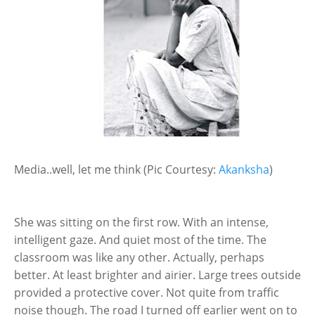
Media..well, let me think (Pic Courtesy:
Akanksha
)
She was sitting on the first row. With an intense,
intelligent gaze. And quiet most of the time. The
classroom was like any other. Actually, perhaps
better. At least brighter and airier. Large trees outside
provided a protective cover. Not quite from traffic
noise though. The road I turned off earlier went on to