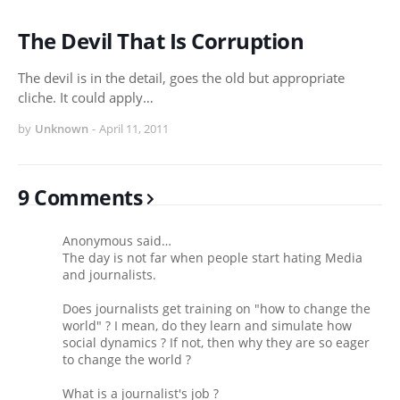
The Devil That Is Corruption
The devil is in the detail, goes the old but appropriate
cliche. It could apply…
by
Unknown
-
April 11, 2011
9 Comments
Anonymous said…
The day is not far when people start hating Media
and journalists.
Does journalists get training on "how to change the
world" ? I mean, do they learn and simulate how
social dynamics ? If not, then why they are so eager
to change the world ?
What is a journalist's job ?