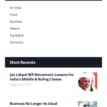
Air India
Food
Mumbai
Oberoi
Taj Mahal
Terrorists
Most Recents
Jan Lokpal Bill Movement: Lessons For
India's Middle & Ruling Classes
August 28, 2011
Business No Longer As Usual