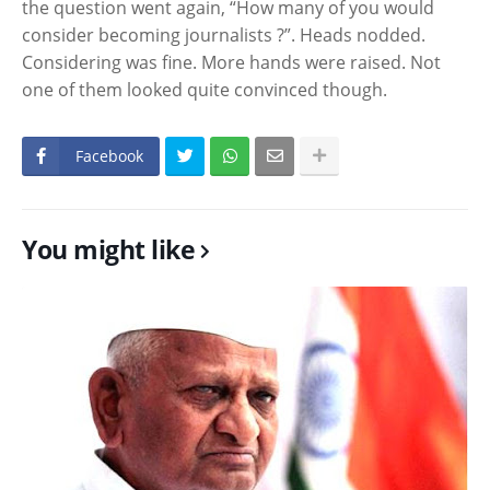
the question went again, “How many of you would
consider becoming journalists ?”. Heads nodded.
Considering was fine. More hands were raised. Not
one of them looked quite convinced though.
Facebook
You might like