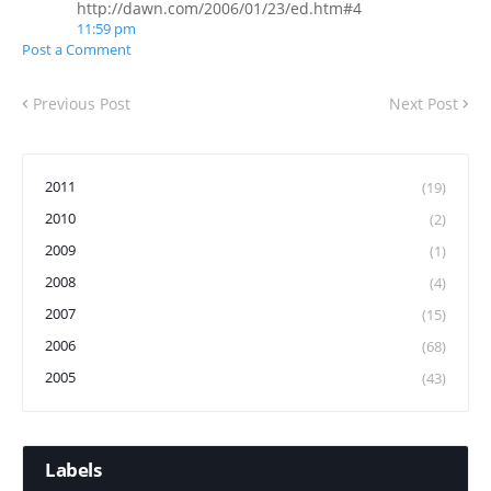
http://dawn.com/2006/01/23/ed.htm#4
11:59 pm
Post a Comment
Previous Post
Next Post
2011
(19)
2010
(2)
2009
(1)
2008
(4)
2007
(15)
2006
(68)
2005
(43)
Labels