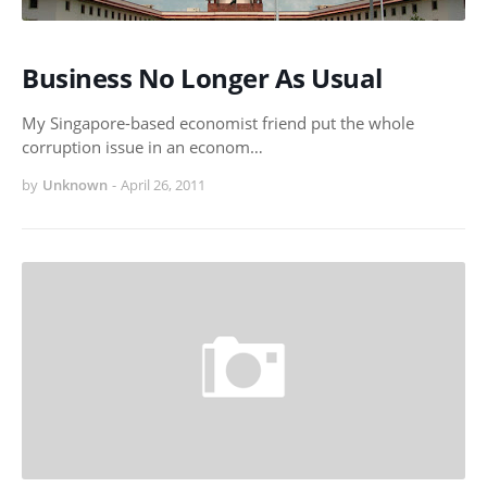
Business No Longer As Usual
My Singapore-based economist friend put the whole
corruption issue in an econom…
by
Unknown
-
April 26, 2011