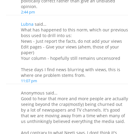
politically correct rather than give an unbiased
opinion.
2:44 pm
Lubna
said…
What has happened to this norm, which our previous
boss used to drill into us:
News - Just report the facts, do not add your views
Edit pages - Give your views (ahem, those of your
paper)
Your column - hopefully still remains uncensored
These days I find news blurring with views, this is
where one problem stems from.
11:07 pm
Anonymous said…
Good to hear that more and more people are actually
seeing beyond the crap(mostly) being churned out
by a lot of newspapers and TV channels. It's good
that we are moving away from a time when many of
us unthinkingly believed everything the media said.
And contrary to what Neeti says, I dont think it's