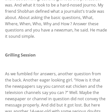
was. And what it took to be a hard-nosed journo. My
friend Shobhan defined what a journalist’s trade was
about. About asking the basic questions, What,
Where, When, Who, Why and How ? Answer these
questions and you have a newsman, he said. He made
it sound simple.
Grilling Session
As we fumbled for answers, another question from
the back. Another eager looking girl. “How is it that
the newspapers say you cannot eat chicken and the
television channels say you can ?” Well. Maybe the
newspaper or channel in question did not convey the
message properly. And did but it got lost. But here
was another 14-year-old with some serious doubts