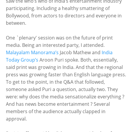
saw the who’s who of India’s entertainment industry
participating. Including a healthy smattering of
Bollywood, from actors to directors and everyone in
between.
One `plenary' session was on the future of print
media. Being an interested party, I attended.
Malayalam Manorama’s
Jacob Mathew and
India
Today Group’s
Aroon Puri spoke. Both, essentially,
said print was growing in India. And that the regional
press was growing faster than English language press.
To get to the point, in the Q&A that followed,
someone asked Puri a question, actually two. They
were: why does the media sensationalize everything ?
And has news become entertainment ? Several
members of the audience actually clapped in
approval.