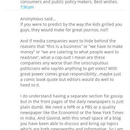
consumers and public policy makers. Best wishes.
7:30 pm
Anonymous said…
If you were to predict by the way the kids grilled you
guys, they would make for great journos, no?!
And if media companies want to hide behind the
reasons that “this is a business” or “we have to make
money” or “we are catering to what people want to
read/see”, what a cop-out! I mean are these
companies any worse than the unscrupulous
politicians who say/do anything to get votes? With
great power comes great responsibility…maybe just
a comic book quote but editors would do well to
heed to it.
I do understand having a separate section for gossip
but in the front pages of the daily newspapers is just
plain dumb. We need a NPR or a PBS or a quality
newspaper like the Economist or the New York Times
in India. And Govind, with this small space of a blog
you have been able to discuss and bring up topics
which are both newsworthy and informative. So I am