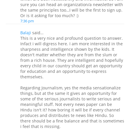
sure you can head an organization/a newsletter with
the same principles too…I will be the first to sign up.
Or is it asking for too much? :)
7:36 pm
Balaji
said…
This is a very nice and profound question to answer.
Infact i will digress here. I am more interested in the
sharpness and intelligence shown by the kids. It
doesn't matter whether they are from the slum or
from a rich house. They are intelligent and hopefully
every child in our country should get an opportunity
for education and an opportunity to express
themselves.
Regarding Journalism, yes the media sensationalize
things, but at the same it gives an opportunity for
some of the serious journalists to write serious and
meaningful stuff. Not every news paper can be
Hindu isn't it? how boring it will be if every channel
produces and distributes te news like Hindu. So
there should be a fine balance and that is sometimes
i feel that is missing.