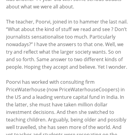
about what we were all about.
The teacher, Poorvi, joined in to hammer the last nail.
“What about the kind of stuff we read and see ? Don’t
journalists sensationalise too much. Particularly
nowadays?” I have the answers to that one. Well, we
try and reflect what the larger society wants. So on
and so forth. Same answer to two different kinds of
people. Hoping they accept and believe. Yet I wonder.
Poorvi has worked with consulting firm
PriceWaterhouse (now PriceWaterhouseCoopers) in
the US and a leading venture capital fund in India. In
the latter, she must have taken million dollar
investment decisions. And then she switched to
teaching children. Arguably, being older and possibly
well travelled, she has seen more of the world. And
yet teacher and students were resonating on the