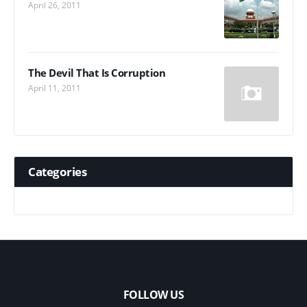
April 26, 2011
The Devil That Is Corruption
April 11, 2011
Categories
FOLLOW US