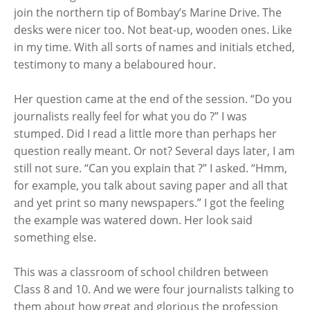
join the northern tip of Bombay’s Marine Drive. The
desks were nicer too. Not beat-up, wooden ones. Like
in my time. With all sorts of names and initials etched,
testimony to many a belaboured hour.
Her question came at the end of the session. “Do you
journalists really feel for what you do ?” I was
stumped. Did I read a little more than perhaps her
question really meant. Or not? Several days later, I am
still not sure. “Can you explain that ?” I asked. “Hmm,
for example, you talk about saving paper and all that
and yet print so many newspapers.” I got the feeling
the example was watered down. Her look said
something else.
This was a classroom of school children between
Class 8 and 10. And we were four journalists talking to
them about how great and glorious the profession