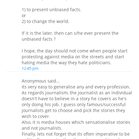
1) to present unbiased facts.
or
2) to change the world.
If it is the later, then can s/he ever present the
unbiased facts ?
I hope, the day should not come when people start
protesting against media on the streets and start
hating media the way they hate politicians.
12:45 pm
Anonymous said…
Its very easy to generalise any and every profession.
As regards journalism, the journalist as an individual
doesn't have to believe in a story he covers as he's
only doing his job. I guess only famous/successful
journalists get to choose and pick the stories they
wish to cover.
Also, it is media houses which sensationalise stories
and not journalists.
Finally, lets not forget that its often imperative to be