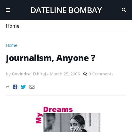
DATELINE BOMBAY
Home
Home
Journalism, Anyone ?
by
Govindraj Ethiraj
-
March 25, 2006
9 Comments