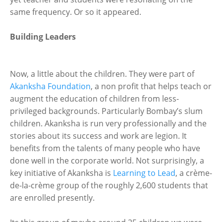
same frequency. Or so it appeared.
Building Leaders
Now, a little about the children. They were part of
Akanksha Foundation
, a non profit that helps teach or
augment the education of children from less-
privileged backgrounds. Particularly Bombay’s slum
children. Akanksha is run very professionally and the
stories about its success and work are legion. It
benefits from the talents of many people who have
done well in the corporate world. Not surprisingly, a
key initiative of Akanksha is
Learning to Lead
, a crème-
de-la-crème group of the roughly 2,600 students that
are enrolled presently.