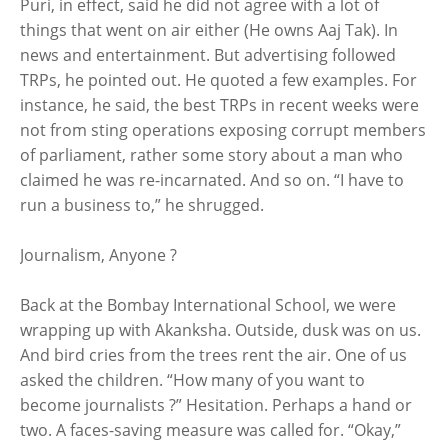
Puri, in effect, said he did not agree with a lot of
things that went on air either (He owns Aaj Tak). In
news and entertainment. But advertising followed
TRPs, he pointed out. He quoted a few examples. For
instance, he said, the best TRPs in recent weeks were
not from sting operations exposing corrupt members
of parliament, rather some story about a man who
claimed he was re-incarnated. And so on. “I have to
run a business to,” he shrugged.
Journalism, Anyone ?
Back at the Bombay International School, we were
wrapping up with Akanksha. Outside, dusk was on us.
And bird cries from the trees rent the air. One of us
asked the children. “How many of you want to
become journalists ?” Hesitation. Perhaps a hand or
two. A faces-saving measure was called for. “Okay,”