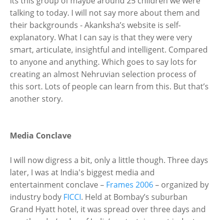
Its this group of maybe around 25 children we were
talking to today. I will not say more about them and
their backgrounds - Akanksha’s website is self-
explanatory. What I can say is that they were very
smart, articulate, insightful and intelligent. Compared
to anyone and anything. Which goes to say lots for
creating an almost Nehruvian selection process of
this sort. Lots of people can learn from this. But that’s
another story.
Media Conclave
I will now digress a bit, only a little though. Three days
later, I was at India's biggest media and
entertainment conclave –
Frames 2006
– organized by
industry body
FICCI
. Held at Bombay’s suburban
Grand Hyatt hotel, it was spread over three days and