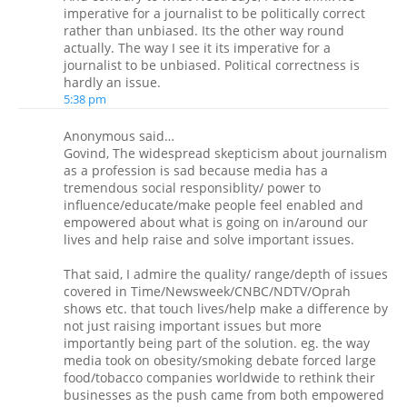
imperative for a journalist to be politically correct
rather than unbiased. Its the other way round
actually. The way I see it its imperative for a
journalist to be unbiased. Political correctness is
hardly an issue.
5:38 pm
Anonymous said…
Govind, The widespread skepticism about journalism
as a profession is sad because media has a
tremendous social responsiblity/ power to
influence/educate/make people feel enabled and
empowered about what is going on in/around our
lives and help raise and solve important issues.
That said, I admire the quality/ range/depth of issues
covered in Time/Newsweek/CNBC/NDTV/Oprah
shows etc. that touch lives/help make a difference by
not just raising important issues but more
importantly being part of the solution. eg. the way
media took on obesity/smoking debate forced large
food/tobacco companies worldwide to rethink their
businesses as the push came from both empowered