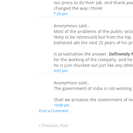
our press to do their job. And thank you
changed the way I think!
7:29 pm
Anonymous said…
Most of the problems of the public sect
likely to be retrenced) but from the top
bothered abt the next 25 years of his 
Is privatisation the answer.
Definetely 
for the working of the company. and he 
he is just chucked out just like any oth
9:07 pm
Anonymous said…
The government of india is not working 
Shall we privatise the Government of In
10:09 am
Post a Comment
Previous Post