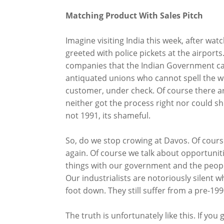
Matching Product With Sales Pitch
Imagine visiting India this week, after wat
greeted with police pickets at the airports.
companies that the Indian Government can
antiquated unions who cannot spell the w
customer, under check. Of course there a
neither got the process right nor could sh
not 1991, its shameful.
So, do we stop crowing at Davos. Of cour
again. Of course we talk about opportunit
things with our government and the people
Our industrialists are notoriously silent 
foot down. They still suffer from a pre-199
The truth is unfortunately like this. If you