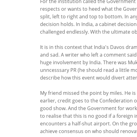
For the institution called the Government o
respects or wants to heed what the Gover
split, left to right and top to bottom. In 
decision holds. In India, a cabinet decisio
challenged endlessly. With the ultimate obj
It is in this context that India's Davos dram
and sad. A writer who left a comment said
huge involvement by India. There was Muke
unncesssary PR (he should read a little mo
describe how this event would divert attent
My friend missed the point by miles. He is 
earlier, credit goes to the Confederation o
good show. And the Government for working 
to realise that this is no good if a foreign 
encounters a half-shut airport. On the gro
achieve consensus on who should renovate