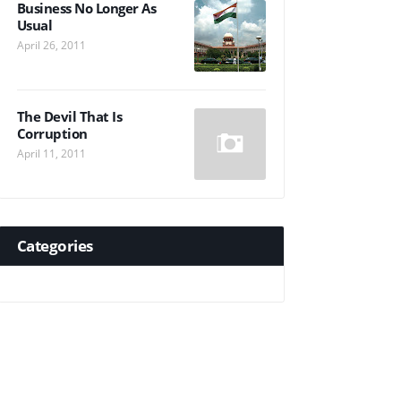
Business No Longer As
Usual
April 26, 2011
The Devil That Is
Corruption
April 11, 2011
Categories