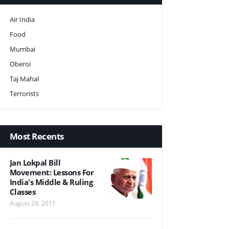
Air India
Food
Mumbai
Oberoi
Taj Mahal
Terrorists
Most Recents
Jan Lokpal Bill
Movement: Lessons For
India's Middle & Ruling
Classes
August 28, 2011