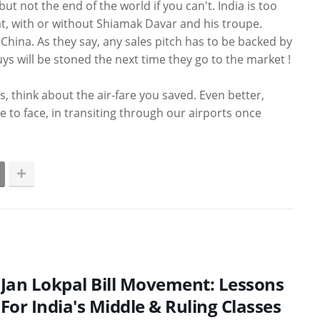
ut not the end of the world if you can't. India is too
t, with or without Shiamak Davar and his troupe.
 China. As they say, any sales pitch has to be backed by
s will be stoned the next time they go to the market !
s, think about the air-fare you saved. Even better,
e to face, in transiting through our airports once
Jan Lokpal Bill Movement: Lessons
For India's Middle & Ruling Classes