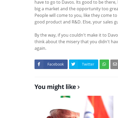
have to go to Davos. Its good to be there, b
big a market and the opportunity too grea
People will come to you, like they come to
good product and R&D. Else, your sales guy
By the way, if you couldn't make it to Davo
think about the misery that you didn't hav
again.
Facebook
Twitter
You might like