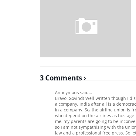
3 Comments
Anonymous said…
Bravo, Govind! Well-written though I d
a company. India after all is a democra
in a company. So, the airline union is fre
who depend on the airlines as hostage j
me, my parents are going to be inconve
so I am not sympathizing with the union.
law and a professional free press. So le