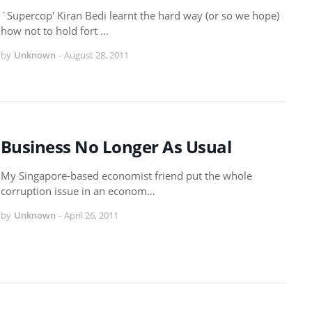
`Supercop' Kiran Bedi learnt the hard way (or so we hope)
how not to hold fort …
by
Unknown
-
August 28, 2011
Business No Longer As Usual
My Singapore-based economist friend put the whole
corruption issue in an econom…
by
Unknown
-
April 26, 2011