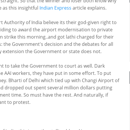
straight. So that the winner and loser both know why
e as this insightful
Indian Express
article explains.
 Authority of India believe its their god-given right to
iding to award the airport modernisation to private
n strike this morning..and got lathi charged for their
s: the Government's decision and the debates for all
By extension the Government or state does not.
t to take the Government to court as well. Dark
e AAI workers, they have put in some effort. To put
y. Bharti of Delhi which tied up with Changi Airport of
d dropped out spent several million dollars putting
nt time. So must have the rest. And naturally, if
want to protest.