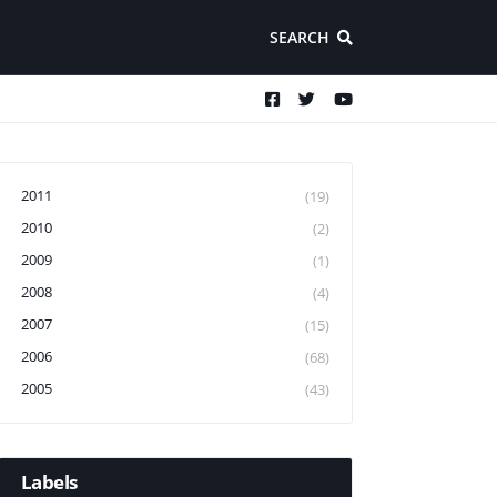
SEARCH
2011
(19)
2010
(2)
2009
(1)
2008
(4)
2007
(15)
2006
(68)
2005
(43)
Labels