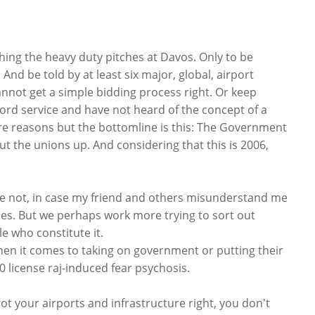
ching the heavy duty pitches at Davos. Only to be
 And be told by at least six major, global, airport
not get a simple bidding process right. Or keep
ord service and have not heard of the concept of a
re reasons but the bottomline is this: The Government
ut the unions up. And considering that this is 2006,
se not, in case my friend and others misunderstand me
ies. But we perhaps work more trying to sort out
 who constitute it.
when it comes to taking on government or putting their
0 license raj-induced fear psychosis.
 got your airports and infrastructure right, you don't