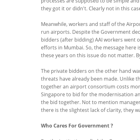
processes are supposed to be simple and 
they got it or didn't. Clearly not in this cas
Meanwhile, workers and staff of the Airport
run airports. Despite the Government dec
bidders (after bidding) AAI workers went o
efforts in Mumbai. So, the message here i
these years on this issue do not matter. 
The private bidders on the other hand wan
threats have already been made. Unlike th
together an airport consortium costs mone
Singapore to bid for the modernisation an
the bid together. Not to mention manageme
there is the slightest lack of clarity, they 
Who Cares For Government ?