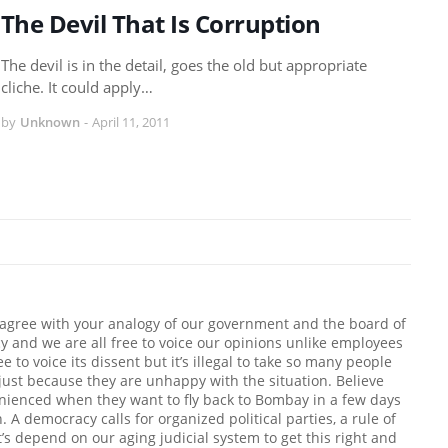
The Devil That Is Corruption
The devil is in the detail, goes the old but appropriate
cliche. It could apply…
by
Unknown
-
April 11, 2011
isagree with your analogy of our government and the board of
cy and we are all free to voice our opinions unlike employees
e to voice its dissent but it’s illegal to take so many people
ust because they are unhappy with the situation. Believe
nienced when they want to fly back to Bombay in a few days
 A democracy calls for organized political parties, a rule of
t’s depend on our aging judicial system to get this right and