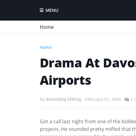
MENU
Home
Home
Drama At Davos
Airports
by
Govindraj Ethiraj
-
February 01, 2006
3 
Got a call last night from one of the bid
projects. He sounded pretty miffed that t