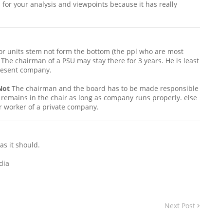
 for your analysis and viewpoints because it has really
or units stem not form the bottom (the ppl who are most
. The chairman of a PSU may stay there for 3 years. He is least
present company.
Not
The chairman and the board has to be made responsible
remains in the chair as long as company runs properly. else
er worker of a private company.
as it should.
dia
Next Post