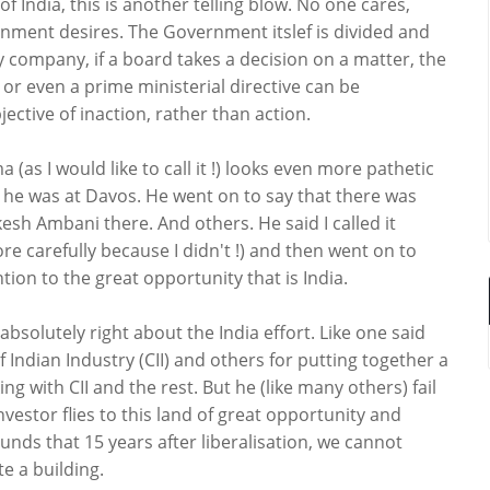
f India, this is another telling blow. No one cares,
nment desires. The Government itslef is divided and
any company, if a board takes a decision on a matter, the
n or even a prime ministerial directive can be
ective of inaction, rather than action.
a (as I would like to call it !) looks even more pathetic
 he was at Davos. He went on to say that there was
sh Ambani there. And others. He said I called it
re carefully because I didn't !) and then went on to
ion to the great opportunity that is India.
absolutely right about the India effort. Like one said
f Indian Industry (CII) and others for putting together a
with CII and the rest. But he (like many others) fail
investor flies to this land of great opportunity and
unds that 15 years after liberalisation, we cannot
 a building.