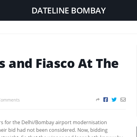
DATELINE BOMBAY
 and Fiasco At The
Comments
ders for the Delhi/Bombay airport modernisation
heir bid had not been considered. Now, bidding