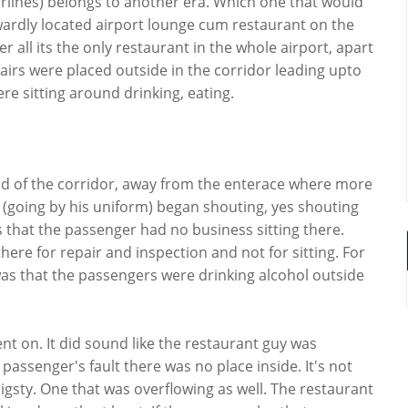
irlines) belongs to another era. Which one that would
wkwardly located airport lounge cum restaurant on the
er all its the only restaurant in the whole airport, apart
airs were placed outside in the corridor leading upto
e sitting around drinking, eating.
 of the corridor, away from the enterace where more
(going by his uniform) began shouting, yes shouting
as that the passenger had no business sitting there.
here for repair and inspection and not for sitting. For
s that the passengers were drinking alcohol outside
ent on. It did sound like the restaurant guy was
 passenger's fault there was no place inside. It's not
 pigsty. One that was overflowing as well. The restaurant