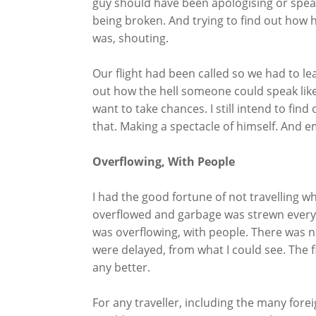
guy should have been apologising or speaki
being broken. And trying to find out how
was, shouting.
Our flight had been called so we had to leav
out how the hell someone could speak like 
want to take chances. I still intend to fi
that. Making a spectacle of himself. And e
Overflowing, With People
I had the good fortune of not travelling wh
overflowed and garbage was strewn everywh
was overflowing, with people. There was not
were delayed, from what I could see. The 
any better.
For any traveller, including the many for