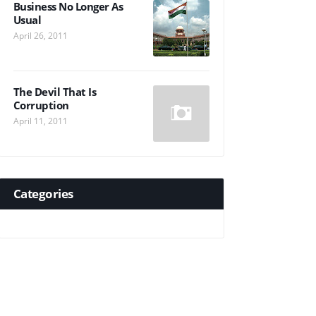
Business No Longer As
Usual
April 26, 2011
The Devil That Is
Corruption
April 11, 2011
Categories