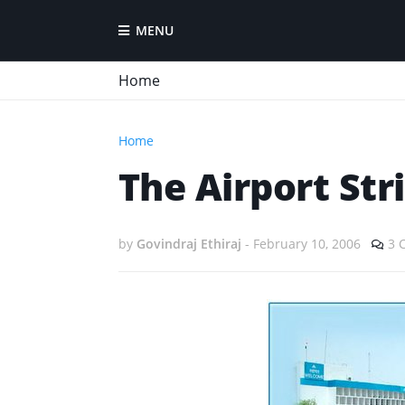
MENU
Home
Home
The Airport Stri
by
Govindraj Ethiraj
-
February 10, 2006
3 