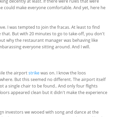
ng decently at least. If there were rules that were
 he could make everyone comfortable. And yet, here he
e. I was tempted to join the fracas. At least to find
that. But with 20 minutes to go to take-off, you don't
nd out why the restaurant manager was behaving like
mbarassing everyone sitting around. And I will.
ile the airport
strike
was on. I know the loos
ere. But this seemed no different. The airport itself
 a single chair to be found.. And only four flights
floors appeared clean but it didn't make the experience
eign investors we wooed with song and dance at the