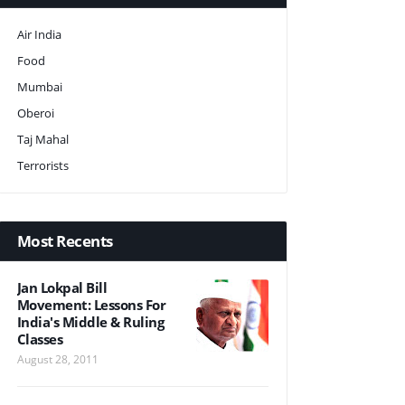
Air India
Food
Mumbai
Oberoi
Taj Mahal
Terrorists
Most Recents
Jan Lokpal Bill
Movement: Lessons For
India's Middle & Ruling
Classes
August 28, 2011