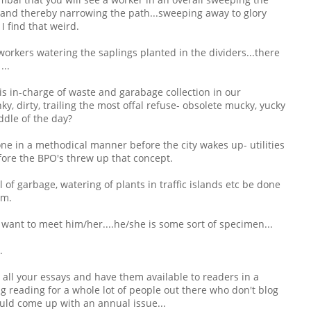
 and thereby narrowing the path...sweeping away to glory
 I find that weird.
workers watering the saplings planted in the dividers...there
...
is in-charge of waste and garabage collection in our
, dirty, trailing the most offal refuse- obsolete mucky, yucky
ddle of the day?
 done in a methodical manner before the city wakes up- utilities
fore the BPO's threw up that concept.
 of garbage, watering of plants in traffic islands etc be done
.m.
y want to meet him/her....he/she is some sort of specimen...
.
e all your essays and have them available to readers in a
g reading for a whole lot of people out there who don't blog
 could come up with an annual issue...