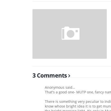
3 Comments
Anonymous said…
That's a good one- MUTP one, fancy name 
There is something very peculiar to Indi
know whose bright idea it is to get muni
the bright morning light. It's only in M