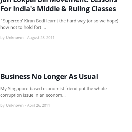
For India's Middle & Ruling Classes
`Supercop' Kiran Bedi learnt the hard way (or so we hope)
how not to hold fort …
by
Unknown
-
August 28, 2011
Business No Longer As Usual
My Singapore-based economist friend put the whole
corruption issue in an econom…
by
Unknown
-
April 26, 2011