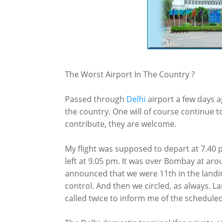
The Worst Airport In The Country ?
Passed through
Delhi
airport a few days a
the country. One will of course continue 
contribute, they are welcome.
My flight was supposed to depart at 7.40 pm
left at 9.05 pm. It was over Bombay at aro
announced that we were 11th in the landi
control. And then we circled, as always. Lan
called twice to inform me of the scheduled