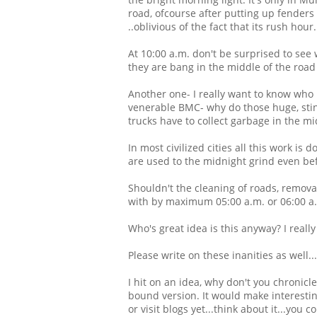
road, ofcourse after putting up fenders
..oblivious of the fact that its rush hour.
At 10:00 a.m. don't be surprised to see 
they are bang in the middle of the road 
Another one- I really want to know who 
venerable BMC- why do those huge, stinky
trucks have to collect garbage in the mi
In most civilized cities all this work is
are used to the midnight grind even be
Shouldn't the cleaning of roads, removal
with by maximum 05:00 a.m. or 06:00 a
Who's great idea is this anyway? I reall
Please write on these inanities as well...
I hit on an idea, why don't you chronicl
bound version. It would make interestin
or visit blogs yet...think about it...you