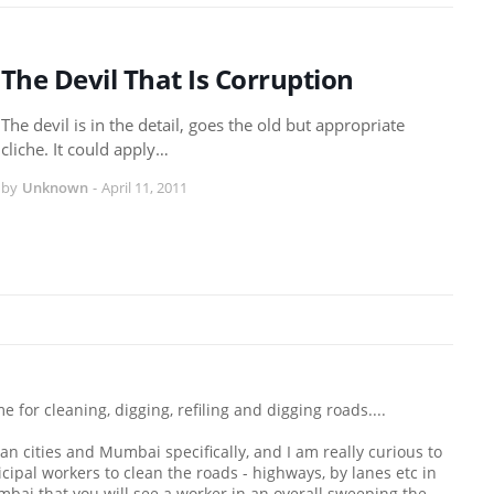
The Devil That Is Corruption
The devil is in the detail, goes the old but appropriate
cliche. It could apply…
by
Unknown
-
April 11, 2011
for cleaning, digging, refiling and digging roads....
an cities and Mumbai specifically, and I am really curious to
cipal workers to clean the roads - highways, by lanes etc in
umbai that you will see a worker in an overall sweeping the