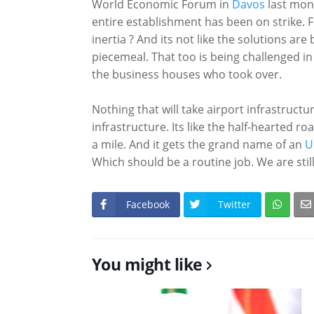
World Economic Forum in
Davos
last mont
entire establishment has been on strike. 
inertia ? And its not like the solutions ar
piecemeal. That too is being challenged in 
the business houses who took over.
Nothing that will take airport infrastructur
infrastructure. Its like the half-hearted 
a mile. And it gets the grand name of an
U
Which should be a routine job. We are sti
Facebook
Twitter
You might like