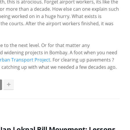
h, this is atrocious. Forget airport workers, its like the
For more than a decade. How else can one explain such
e being worked on in a huge hurry. What exists is
the courts. After the airport workers finished, it was
e to the next level. Or for that matter any
road widening projects in Bombay. A foot when you need
rban Transport Project
. For clearing up pavements ?
ll catching up with what we needed a few decades ago.
Jan Lokpal Bill Movement: Lessons