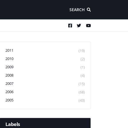
SEARCH
2011
(19)
2010
(2)
2009
(1)
2008
(4)
2007
(15)
2006
(68)
2005
(43)
Labels