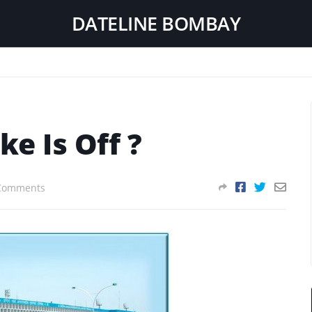
DATELINE BOMBAY
ke Is Off ?
Comments