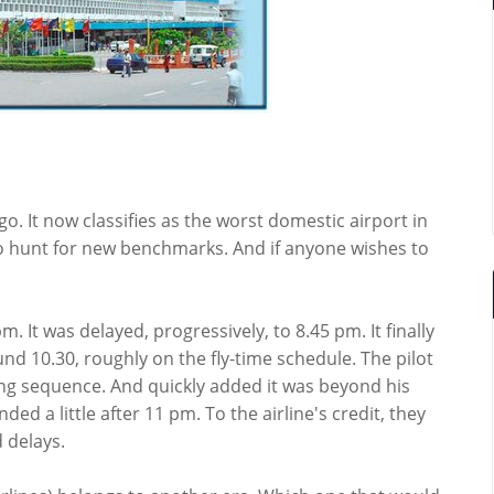
go. It now classifies as the worst domestic airport in
to hunt for new benchmarks. And if anyone wishes to
. It was delayed, progressively, to 8.45 pm. It finally
und 10.30, roughly on the fly-time schedule. The pilot
ng sequence. And quickly added it was beyond his
ded a little after 11 pm. To the airline's credit, they
 delays.