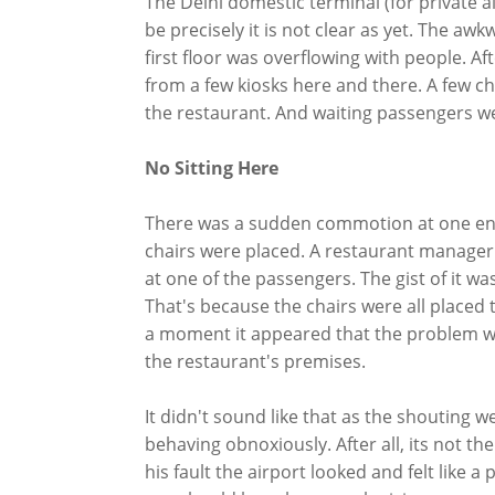
The Delhi domestic terminal (for private a
be precisely it is not clear as yet. The a
first floor was overflowing with people. Aft
from a few kiosks here and there. A few ch
the restaurant. And waiting passengers wer
No Sitting Here
There was a sudden commotion at one end
chairs were placed. A restaurant manager 
at one of the passengers. The gist of it w
That's because the chairs were all placed t
a moment it appeared that the problem wa
the restaurant's premises.
It didn't sound like that as the shouting w
behaving obnoxiously. After all, its not the
his fault the airport looked and felt like a