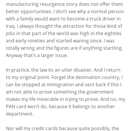
manufacturing resurgence story does not offer them
better opportunities. I don’t see why a normal person
with a family would want to become a truck driver in
Iraq. I always thought the attraction for those kind of
jobs in that part of the world was high in the eighties
and early nineties and started waning since. I was
totally wrong and the figures are if anything startling.
Anyway that’s a larger issue.
In practice, the law its an utter disaster. And I return
to my original point. Forget the destination country, I
can be stopped at immigration and sent back if this I
am not able to prove something the government
makes my life miserable in trying to prove. And no, my
PAN card won’t do, because it belongs to another
department.
Nor will my credit cards because quite possibly, the