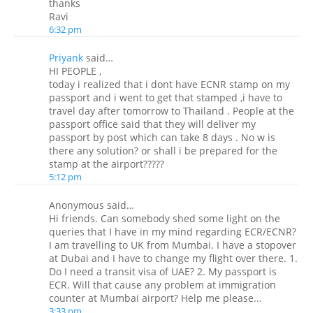
thanks
Ravi
6:32 pm
Priyank
said…
HI PEOPLE ,
today i realized that i dont have ECNR stamp on my
passport and i went to get that stamped ,i have to
travel day after tomorrow to Thailand . People at the
passport office said that they will deliver my
passport by post which can take 8 days . No w is
there any solution? or shall i be prepared for the
stamp at the airport?????
5:12 pm
Anonymous said…
Hi friends. Can somebody shed some light on the
queries that I have in my mind regarding ECR/ECNR?
I am travelling to UK from Mumbai. I have a stopover
at Dubai and I have to change my flight over there. 1.
Do I need a transit visa of UAE? 2. My passport is
ECR. Will that cause any problem at immigration
counter at Mumbai airport? Help me please...
3:33 pm