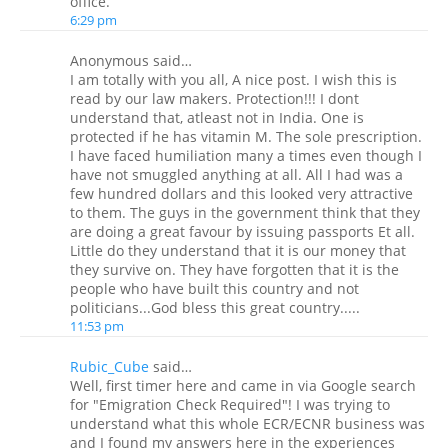
office.
6:29 pm
Anonymous said…
I am totally with you all, A nice post. I wish this is
read by our law makers. Protection!!! I dont
understand that, atleast not in India. One is
protected if he has vitamin M. The sole prescription.
I have faced humiliation many a times even though I
have not smuggled anything at all. All I had was a
few hundred dollars and this looked very attractive
to them. The guys in the government think that they
are doing a great favour by issuing passports Et all.
Little do they understand that it is our money that
they survive on. They have forgotten that it is the
people who have built this country and not
politicians...God bless this great country.....
11:53 pm
Rubic_Cube
said…
Well, first timer here and came in via Google search
for "Emigration Check Required"! I was trying to
understand what this whole ECR/ECNR business was
and I found my answers here in the experiences