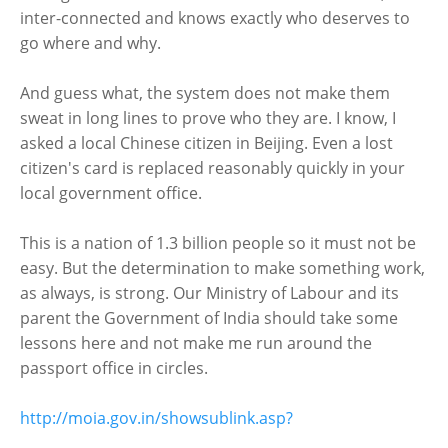
inter-connected and knows exactly who deserves to
go where and why.
And guess what, the system does not make them
sweat in long lines to prove who they are. I know, I
asked a local Chinese citizen in Beijing. Even a lost
citizen's card is replaced reasonably quickly in your
local government office.
This is a nation of 1.3 billion people so it must not be
easy. But the determination to make something work,
as always, is strong. Our Ministry of Labour and its
parent the Government of India should take some
lessons here and not make me run around the
passport office in circles.
http://moia.gov.in/showsublink.asp?