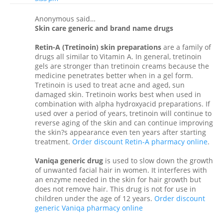
Anonymous said…
Skin care generic and brand name drugs
Retin-A (Tretinoin) skin preparations
are a family of
drugs all similar to Vitamin A. In general, tretinoin
gels are stronger than tretinoin creams because the
medicine penetrates better when in a gel form.
Tretinoin is used to treat acne and aged, sun
damaged skin. Tretinoin works best when used in
combination with alpha hydroxyacid preparations. If
used over a period of years, tretinoin will continue to
reverse aging of the skin and can continue improving
the skin?s appearance even ten years after starting
treatment.
Order discount Retin-A pharmacy online
.
Vaniqa generic drug
is used to slow down the growth
of unwanted facial hair in women. It interferes with
an enzyme needed in the skin for hair growth but
does not remove hair. This drug is not for use in
children under the age of 12 years.
Order discount
generic Vaniqa pharmacy online