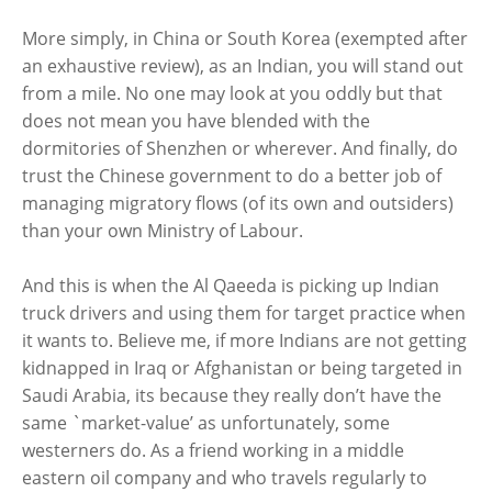
More simply, in China or South Korea (exempted after
an exhaustive review), as an Indian, you will stand out
from a mile. No one may look at you oddly but that
does not mean you have blended with the
dormitories of Shenzhen or wherever. And finally, do
trust the Chinese government to do a better job of
managing migratory flows (of its own and outsiders)
than your own Ministry of Labour.
And this is when the Al Qaeeda is picking up Indian
truck drivers and using them for target practice when
it wants to. Believe me, if more Indians are not getting
kidnapped in Iraq or Afghanistan or being targeted in
Saudi Arabia, its because they really don’t have the
same `market-value’ as unfortunately, some
westerners do. As a friend working in a middle
eastern oil company and who travels regularly to