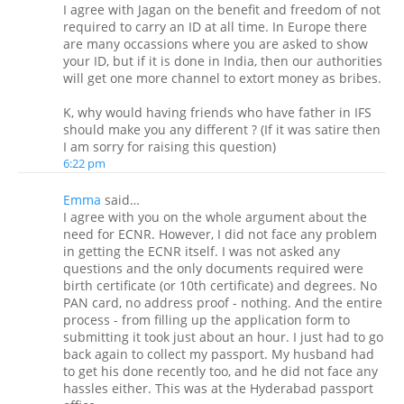
I agree with Jagan on the benefit and freedom of not
required to carry an ID at all time. In Europe there
are many occassions where you are asked to show
your ID, but if it is done in India, then our authorities
will get one more channel to extort money as bribes.
K, why would having friends who have father in IFS
should make you any different ? (If it was satire then
I am sorry for raising this question)
6:22 pm
Emma
said…
I agree with you on the whole argument about the
need for ECNR. However, I did not face any problem
in getting the ECNR itself. I was not asked any
questions and the only documents required were
birth certificate (or 10th certificate) and degrees. No
PAN card, no address proof - nothing. And the entire
process - from filling up the application form to
submitting it took just about an hour. I just had to go
back again to collect my passport. My husband had
to get his done recently too, and he did not face any
hassles either. This was at the Hyderabad passport