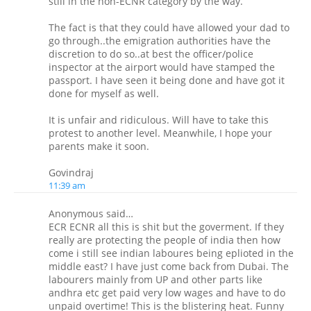
still in the non-ECNR category by the way.
The fact is that they could have allowed your dad to
go through..the emigration authorities have the
discretion to do so..at best the officer/police
inspector at the airport would have stamped the
passport. I have seen it being done and have got it
done for myself as well.
It is unfair and ridiculous. Will have to take this
protest to another level. Meanwhile, I hope your
parents make it soon.
Govindraj
11:39 am
Anonymous said…
ECR ECNR all this is shit but the goverment. If they
really are protecting the people of india then how
come i still see indian laboures being eplioted in the
middle east? I have just come back from Dubai. The
labourers mainly from UP and other parts like
andhra etc get paid very low wages and have to do
unpaid overtime! This is the blistering heat. Funny