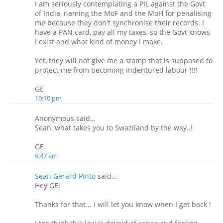
I am seriously contemplating a PIL against the Govt
of India, naming the MoF and the MoH for penalising
me because they don't synchronise their records. I
have a PAN card, pay all my taxes, so the Govt knows
I exist and what kind of money I make.
Yet, they will not give me a stamp that is supposed to
protect me from becoming indentured labour !!!!
GE
10:10 pm
Anonymous said…
Sean, what takes you to Swaziland by the way..!
GE
9:47 am
Sean Gerard Pinto
said…
Hey GE!
Thanks for that... I will let you know when I get back !