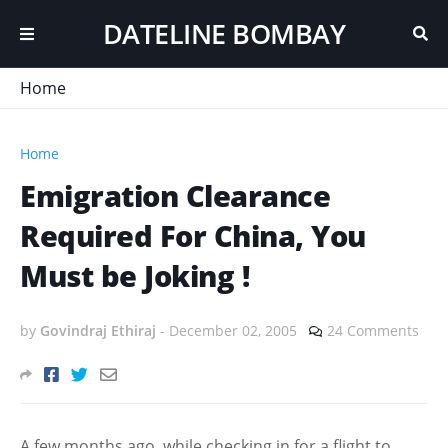
DATELINE BOMBAY
Home
Home
Emigration Clearance
Required For China, You
Must be Joking !
by
Govindraj Ethiraj
-
December 02, 2005
24 Comments
A few months ago, while checking in for a flight to