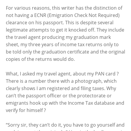
For various reasons, this writer has the distinction of
not having a ECNR (Emigration Check Not Required)
clearance on his passport. This is despite several
legitimate attempts to get it knocked off. They include
the travel agent producing my graduation mark
sheet, my three years of income tax returns only to
be told only the graduation certificate and the original
copies of the returns would do.
What, I asked my travel agent, about my PAN card ?
There is a number there with a photograph, which
clearly shows I am registered and filing taxes. Why
can’t the passport officer or the protectorate or
emigrants hook up with the Income Tax database and
verify for himself ?
“Sorry sir, they can’t do it, you have to go yourself and