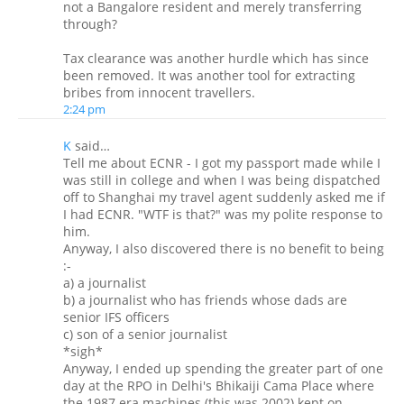
not a Bangalore resident and merely transferring
through?
Tax clearance was another hurdle which has since
been removed. It was another tool for extracting
bribes from innocent travellers.
2:24 pm
K
said…
Tell me about ECNR - I got my passport made while I
was still in college and when I was being dispatched
off to Shanghai my travel agent suddenly asked me if
I had ECNR. "WTF is that?" was my polite response to
him.
Anyway, I also discovered there is no benefit to being
:-
a) a journalist
b) a journalist who has friends whose dads are
senior IFS officers
c) son of a senior journalist
*sigh*
Anyway, I ended up spending the greater part of one
day at the RPO in Delhi's Bhikaiji Cama Place where
the 1987 era machines (this was 2002) kept on