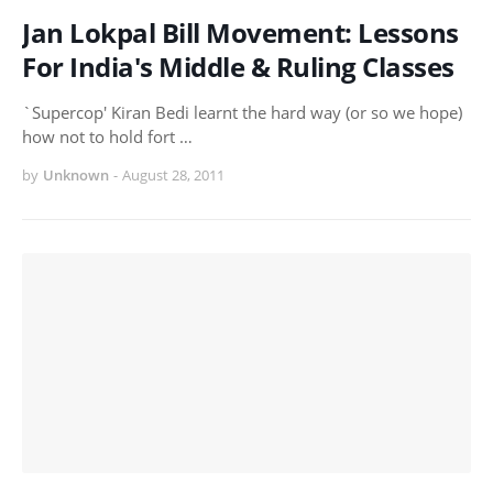
Jan Lokpal Bill Movement: Lessons
For India's Middle & Ruling Classes
`Supercop' Kiran Bedi learnt the hard way (or so we hope)
how not to hold fort …
by
Unknown
-
August 28, 2011