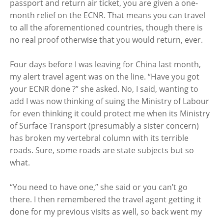
passport and return air ticket, you are given a one-
month relief on the ECNR. That means you can travel
to all the aforementioned countries, though there is
no real proof otherwise that you would return, ever.
Four days before I was leaving for China last month,
my alert travel agent was on the line. “Have you got
your ECNR done ?” she asked. No, I said, wanting to
add I was now thinking of suing the Ministry of Labour
for even thinking it could protect me when its Ministry
of Surface Transport (presumably a sister concern)
has broken my vertebral column with its terrible
roads. Sure, some roads are state subjects but so
what.
“You need to have one,” she said or you can’t go
there. I then remembered the travel agent getting it
done for my previous visits as well, so back went my