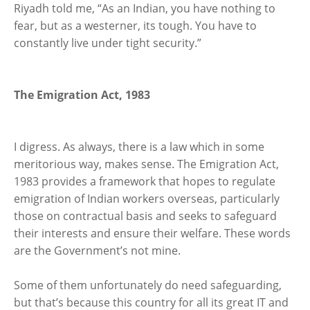
Riyadh told me, “As an Indian, you have nothing to
fear, but as a westerner, its tough. You have to
constantly live under tight security.”
The Emigration Act, 1983
I digress. As always, there is a law which in some
meritorious way, makes sense. The Emigration Act,
1983 provides a framework that hopes to regulate
emigration of Indian workers overseas, particularly
those on contractual basis and seeks to safeguard
their interests and ensure their welfare. These words
are the Government’s not mine.
Some of them unfortunately do need safeguarding,
but that’s because this country for all its great IT and