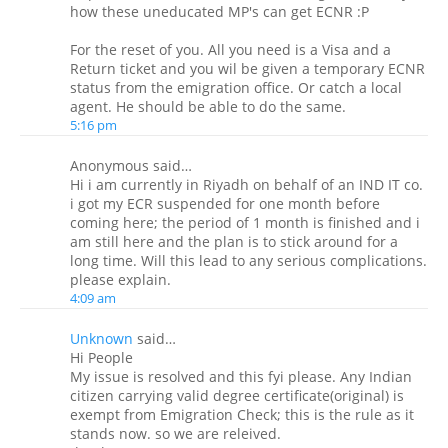
how these uneducated MP's can get ECNR :P
For the reset of you. All you need is a Visa and a
Return ticket and you wil be given a temporary ECNR
status from the emigration office. Or catch a local
agent. He should be able to do the same.
5:16 pm
Anonymous said…
Hi i am currently in Riyadh on behalf of an IND IT co.
i got my ECR suspended for one month before
coming here; the period of 1 month is finished and i
am still here and the plan is to stick around for a
long time. Will this lead to any serious complications.
please explain.
4:09 am
Unknown
said…
Hi People
My issue is resolved and this fyi please. Any Indian
citizen carrying valid degree certificate(original) is
exempt from Emigration Check; this is the rule as it
stands now. so we are releived.