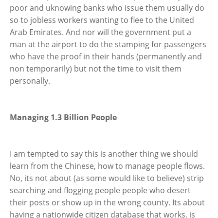
poor and uknowing banks who issue them usually do
so to jobless workers wanting to flee to the United
Arab Emirates. And nor will the government put a
man at the airport to do the stamping for passengers
who have the proof in their hands (permanently and
non temporarily) but not the time to visit them
personally.
Managing 1.3 Billion People
I am tempted to say this is another thing we should
learn from the Chinese, how to manage people flows.
No, its not about (as some would like to believe) strip
searching and flogging people people who desert
their posts or show up in the wrong county. Its about
having a nationwide citizen database that works, is