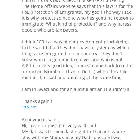
I too think this law is devoid of sense and feeling .
The Home Affairs website says that this law is for the
PoE (Protection of Emigrants), my god ! The way I see
it is why protect someone who has genuine reason to
immigrate. What kind of protection? and why harass
people who are tax payers.
I think ECR is a way of our government proclaiming
to the world that they dont have a system by which
things are integrated in our country - they don't
know who is a genuine tax payer and who is not.
A PIL is a very good idea, I almost came back from the
airport (in Mumbai - I live in Delhi ) when they told
me this. It is sad and amusing at the same time.
I am in Swaziland for an audit (I am an IT auditor) !!
Thanks again !
1:09 pm
Anonymous said…
Hi, I read ur post, it is very well said.
My dad was to come last night to Thailand where I
stay with my Mom, since my Dads passport was