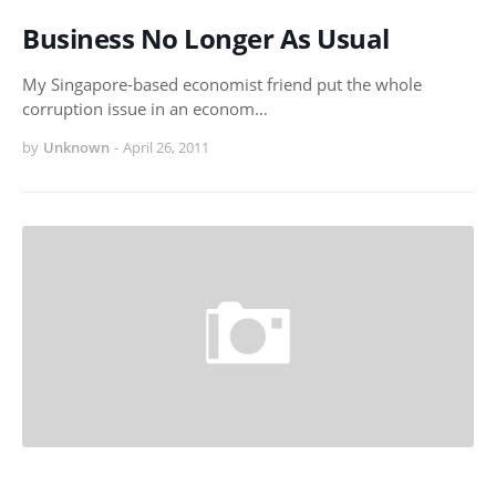
Business No Longer As Usual
My Singapore-based economist friend put the whole
corruption issue in an econom…
by
Unknown
-
April 26, 2011