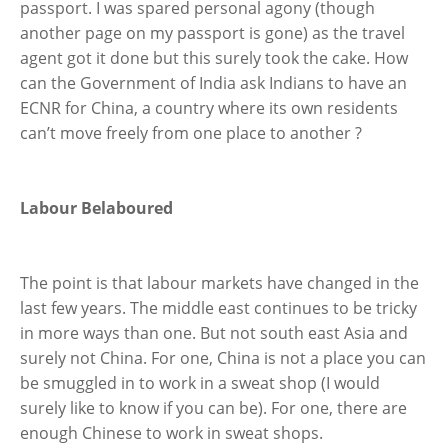
passport. I was spared personal agony (though
another page on my passport is gone) as the travel
agent got it done but this surely took the cake. How
can the Government of India ask Indians to have an
ECNR for China, a country where its own residents
can’t move freely from one place to another ?
Labour Belaboured
The point is that labour markets have changed in the
last few years. The middle east continues to be tricky
in more ways than one. But not south east Asia and
surely not China. For one, China is not a place you can
be smuggled in to work in a sweat shop (I would
surely like to know if you can be). For one, there are
enough Chinese to work in sweat shops.