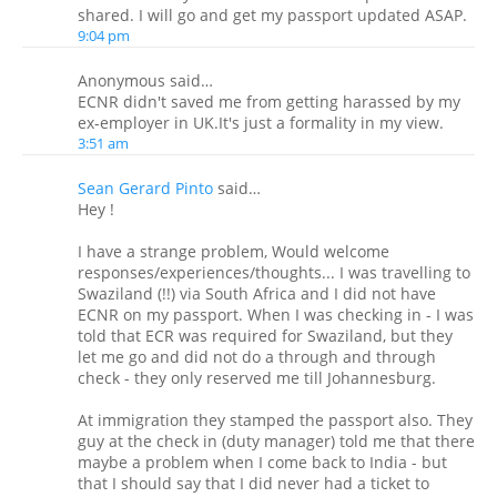
shared. I will go and get my passport updated ASAP.
9:04 pm
Anonymous said…
ECNR didn't saved me from getting harassed by my
ex-employer in UK.It's just a formality in my view.
3:51 am
Sean Gerard Pinto
said…
Hey !
I have a strange problem, Would welcome
responses/experiences/thoughts... I was travelling to
Swaziland (!!) via South Africa and I did not have
ECNR on my passport. When I was checking in - I was
told that ECR was required for Swaziland, but they
let me go and did not do a through and through
check - they only reserved me till Johannesburg.
At immigration they stamped the passport also. They
guy at the check in (duty manager) told me that there
maybe a problem when I come back to India - but
that I should say that I did never had a ticket to