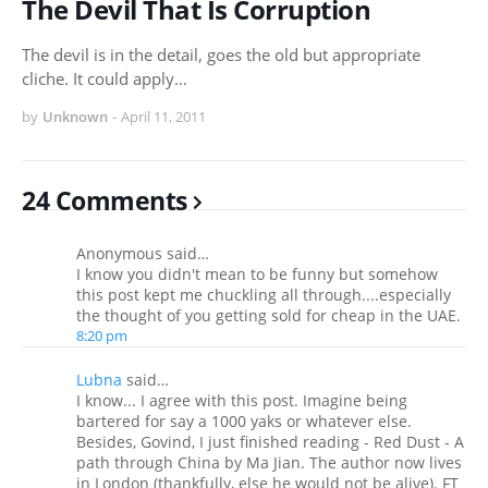
The Devil That Is Corruption
The devil is in the detail, goes the old but appropriate
cliche. It could apply…
by
Unknown
-
April 11, 2011
24 Comments
Anonymous said…
I know you didn't mean to be funny but somehow
this post kept me chuckling all through....especially
the thought of you getting sold for cheap in the UAE.
8:20 pm
Lubna
said…
I know... I agree with this post. Imagine being
bartered for say a 1000 yaks or whatever else.
Besides, Govind, I just finished reading - Red Dust - A
path through China by Ma Jian. The author now lives
in London (thankfully, else he would not be alive). FT