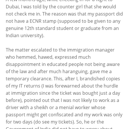
Dubai, I was told by the counter girl that she would
not check me in. The reason was that my passport did
not have a ECNR stamp (supposed to be given to any
genuine 12th standard student or graduate from an
Indian university).
The matter escalated to the immigration manager
who hemmed, hawed, expressed much
disappointment in educated people not being aware
of the law and after much haranguing, gave me a
temporary clearance. This, after I, brandished copies
of my IT returns (I was forewarned about the hurdle
at immigration since the ticket was bought just a day
before), pointed out that I was not likely to work as a
driver with a sheikh or a menial worker whose
passport might get confiscated and my work was only
for two days (do see my tickets). So, he or the