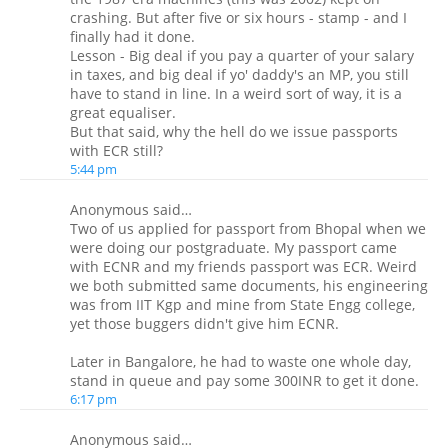
crashing. But after five or six hours - stamp - and I
finally had it done.
Lesson - Big deal if you pay a quarter of your salary
in taxes, and big deal if yo' daddy's an MP, you still
have to stand in line. In a weird sort of way, it is a
great equaliser.
But that said, why the hell do we issue passports
with ECR still?
5:44 pm
Anonymous said…
Two of us applied for passport from Bhopal when we
were doing our postgraduate. My passport came
with ECNR and my friends passport was ECR. Weird
we both submitted same documents, his engineering
was from IIT Kgp and mine from State Engg college,
yet those buggers didn't give him ECNR.
Later in Bangalore, he had to waste one whole day,
stand in queue and pay some 300INR to get it done.
6:17 pm
Anonymous said…