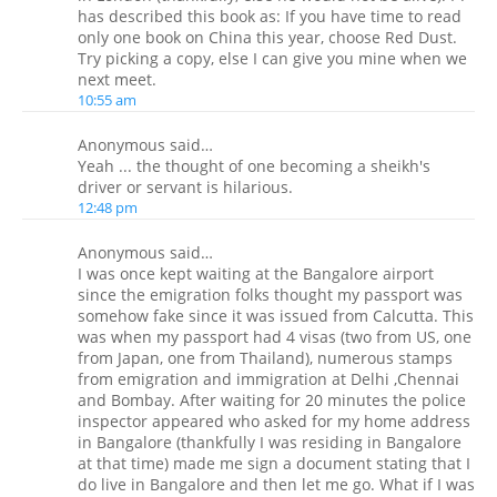
has described this book as: If you have time to read
only one book on China this year, choose Red Dust.
Try picking a copy, else I can give you mine when we
next meet.
10:55 am
Anonymous said…
Yeah ... the thought of one becoming a sheikh's
driver or servant is hilarious.
12:48 pm
Anonymous said…
I was once kept waiting at the Bangalore airport
since the emigration folks thought my passport was
somehow fake since it was issued from Calcutta. This
was when my passport had 4 visas (two from US, one
from Japan, one from Thailand), numerous stamps
from emigration and immigration at Delhi ,Chennai
and Bombay. After waiting for 20 minutes the police
inspector appeared who asked for my home address
in Bangalore (thankfully I was residing in Bangalore
at that time) made me sign a document stating that I
do live in Bangalore and then let me go. What if I was