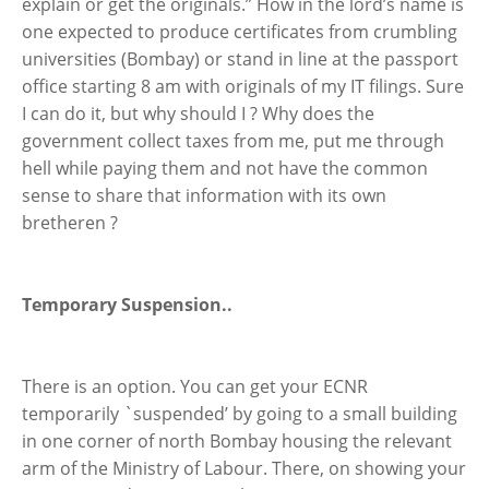
explain or get the originals.” How in the lord’s name is
one expected to produce certificates from crumbling
universities (Bombay) or stand in line at the passport
office starting 8 am with originals of my IT filings. Sure
I can do it, but why should I ? Why does the
government collect taxes from me, put me through
hell while paying them and not have the common
sense to share that information with its own
bretheren ?
Temporary Suspension..
There is an option. You can get your ECNR
temporarily `suspended’ by going to a small building
in one corner of north Bombay housing the relevant
arm of the Ministry of Labour. There, on showing your