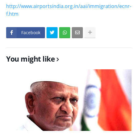
http://www.airportsindia.org.in/aai/immigration/ecnr-
f.htm
Facebook
You might like