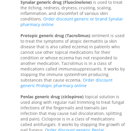
Synalar generic drug (Fluocinolone)
is used to treat
the itching, redness, dryness, crusting, scaling,
inflammation, and discomfort of various skin
conditions.
Order discount generic or brand Synalar
pharmacy online
Protopic generic drug (Tacrolimus)
ointment is used
to treat the symptoms of atopic dermatitis (a skin
disease that is also called eczema) in patients who
cannot use other topical medications for their
condition or whose eczema has not responded to
another medication. Tacrolimus is in a class of
medications called immunosuppressants. It works by
stopping the immune systemfrom producing
substances that cause eczema.
Order discount
generic Protopic pharmacy online
Penlac generic drug (ciclopirox)
topical solution is
used along with regular nail trimming to treat fungal
infections of the fingernails and toenails (an
infection that may cause nail discoloration, splitting
and pain). Ciclopirox is in a class of medications
called antifungals. It works by stopping the growth of
nail fungus.
Order discount generic Penlac