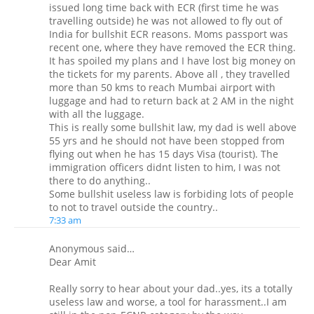
issued long time back with ECR (first time he was
travelling outside) he was not allowed to fly out of
India for bullshit ECR reasons. Moms passport was
recent one, where they have removed the ECR thing.
It has spoiled my plans and I have lost big money on
the tickets for my parents. Above all , they travelled
more than 50 kms to reach Mumbai airport with
luggage and had to return back at 2 AM in the night
with all the luggage.
This is really some bullshit law, my dad is well above
55 yrs and he should not have been stopped from
flying out when he has 15 days Visa (tourist). The
immigration officers didnt listen to him, I was not
there to do anything..
Some bullshit useless law is forbiding lots of people
to not to travel outside the country..
7:33 am
Anonymous said…
Dear Amit
Really sorry to hear about your dad..yes, its a totally
useless law and worse, a tool for harassment..I am