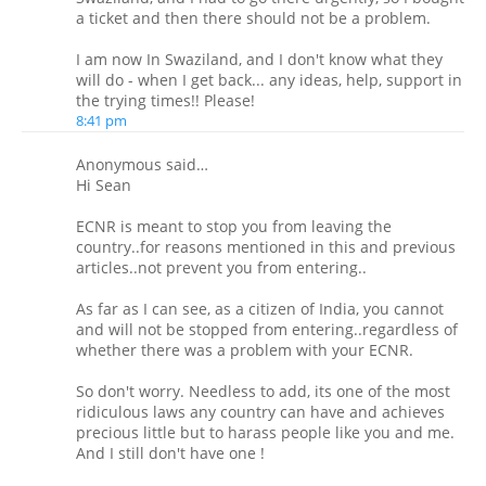
a ticket and then there should not be a problem.
I am now In Swaziland, and I don't know what they
will do - when I get back... any ideas, help, support in
the trying times!! Please!
8:41 pm
Anonymous said…
Hi Sean
ECNR is meant to stop you from leaving the
country..for reasons mentioned in this and previous
articles..not prevent you from entering..
As far as I can see, as a citizen of India, you cannot
and will not be stopped from entering..regardless of
whether there was a problem with your ECNR.
So don't worry. Needless to add, its one of the most
ridiculous laws any country can have and achieves
precious little but to harass people like you and me.
And I still don't have one !