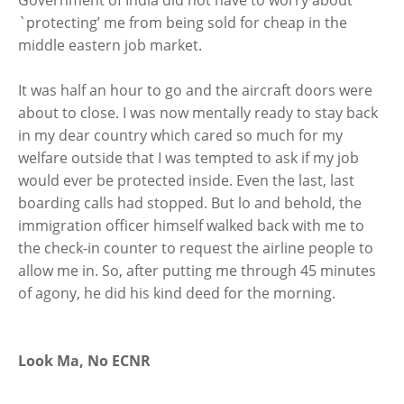
Government of India did not have to worry about
`protecting’ me from being sold for cheap in the
middle eastern job market.
It was half an hour to go and the aircraft doors were
about to close. I was now mentally ready to stay back
in my dear country which cared so much for my
welfare outside that I was tempted to ask if my job
would ever be protected inside. Even the last, last
boarding calls had stopped. But lo and behold, the
immigration officer himself walked back with me to
the check-in counter to request the airline people to
allow me in. So, after putting me through 45 minutes
of agony, he did his kind deed for the morning.
Look Ma, No ECNR