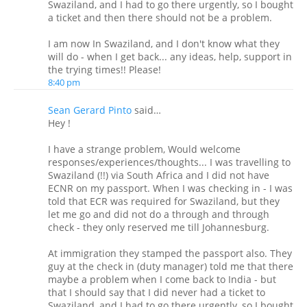
Swaziland, and I had to go there urgently, so I bought
a ticket and then there should not be a problem.
I am now In Swaziland, and I don't know what they
will do - when I get back... any ideas, help, support in
the trying times!! Please!
8:40 pm
Sean Gerard Pinto
said…
Hey !
I have a strange problem, Would welcome
responses/experiences/thoughts... I was travelling to
Swaziland (!!) via South Africa and I did not have
ECNR on my passport. When I was checking in - I was
told that ECR was required for Swaziland, but they
let me go and did not do a through and through
check - they only reserved me till Johannesburg.
At immigration they stamped the passport also. They
guy at the check in (duty manager) told me that there
maybe a problem when I come back to India - but
that I should say that I did never had a ticket to
Swaziland, and I had to go there urgently, so I bought