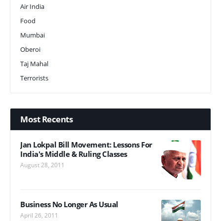
Air India
Food
Mumbai
Oberoi
Taj Mahal
Terrorists
Most Recents
Jan Lokpal Bill Movement: Lessons For
India's Middle & Ruling Classes
August 28, 2011
Business No Longer As Usual
April 26, 2011