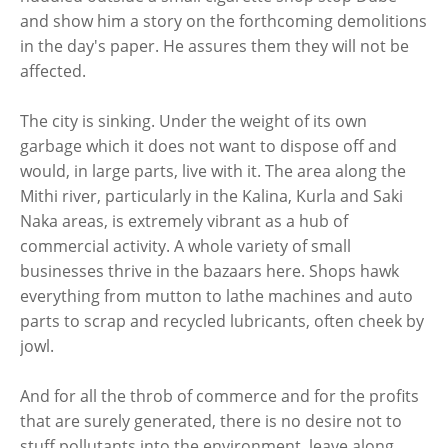
and show him a story on the forthcoming demolitions
in the day's paper. He assures them they will not be
affected.
The city is sinking. Under the weight of its own
garbage which it does not want to dispose off and
would, in large parts, live with it. The area along the
Mithi river, particularly in the Kalina, Kurla and Saki
Naka areas, is extremely vibrant as a hub of
commercial activity. A whole variety of small
businesses thrive in the bazaars here. Shops hawk
everything from mutton to lathe machines and auto
parts to scrap and recycled lubricants, often cheek by
jowl.
And for all the throb of commerce and for the profits
that are surely generated, there is no desire not to
stuff pollutants into the environment, leave along