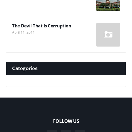
The Devil That Is Corruption
April 11, 2011
Categories
FOLLOW US