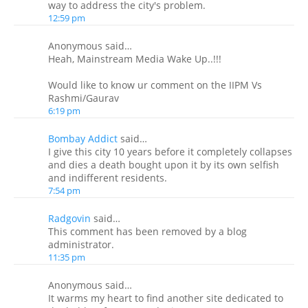
way to address the city's problem.
12:59 pm
Anonymous said…
Heah, Mainstream Media Wake Up..!!!
Would like to know ur comment on the IIPM Vs
Rashmi/Gaurav
6:19 pm
Bombay Addict
said…
I give this city 10 years before it completely collapses
and dies a death bought upon it by its own selfish
and indifferent residents.
7:54 pm
Radgovin
said…
This comment has been removed by a blog
administrator.
11:35 pm
Anonymous said…
It warms my heart to find another site dedicated to