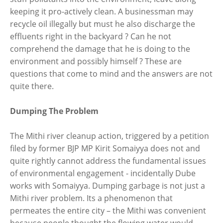
keeping it pro-actively clean. A businessman may
recycle oil illegally but must he also discharge the
effluents right in the backyard ? Can he not
comprehend the damage that he is doing to the
environment and possibly himself ? These are
questions that come to mind and the answers are not
quite there.
Dumping The Problem
The Mithi river cleanup action, triggered by a petition
filed by former BJP MP Kirit Somaiyya does not and
quite rightly cannot address the fundamental issues
of environmental engagement - incidentally Dube
works with Somaiyya. Dumping garbage is not just a
Mithi river problem. Its a phenomenon that
permeates the entire city – the Mithi was convenient