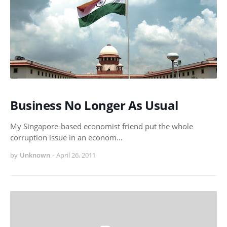
Business No Longer As Usual
My Singapore-based economist friend put the whole
corruption issue in an econom…
by
Unknown
-
April 26, 2011