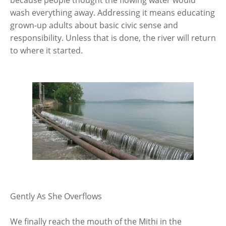
because people thought the flowing water would
wash everything away. Addressing it means educating
grown-up adults about basic civic sense and
responsibility. Unless that is done, the river will return
to where it started.
Gently As She Overflows
We finally reach the mouth of the Mithi in the