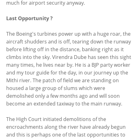
much for airport security anyway.
Last Opportunity ?
The Boeing's turbines power up with a huge roar, the
aircraft shudders and is off, tearing down the runway
before lifting off in the distance, banking right as it
climbs into the sky. Virendra Dube has seen this sight
many times, he lives near by. He is a BJP party worker
and my tour guide for the day, in our journey up the
Mithi river. The patch of field we are standing on
housed a large group of slums which were
demolished only a few months ago and will soon
become an extended taxiway to the main runway.
The High Court initiated demolitions of the
encroachments along the river have already begun
and this is perhaps one of the last opportunities to