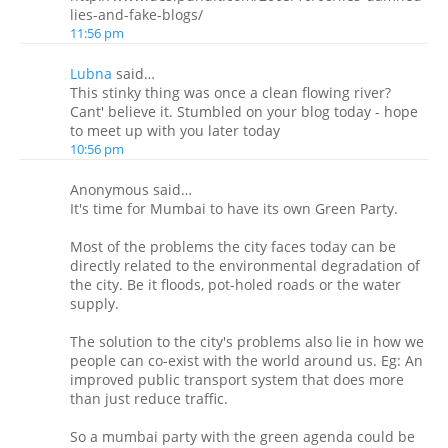
lies-and-fake-blogs/
11:56 pm
Lubna
said…
This stinky thing was once a clean flowing river?
Cant' believe it. Stumbled on your blog today - hope
to meet up with you later today
10:56 pm
Anonymous said…
It's time for Mumbai to have its own Green Party.
Most of the problems the city faces today can be
directly related to the environmental degradation of
the city. Be it floods, pot-holed roads or the water
supply.
The solution to the city's problems also lie in how we
people can co-exist with the world around us. Eg: An
improved public transport system that does more
than just reduce traffic.
So a mumbai party with the green agenda could be