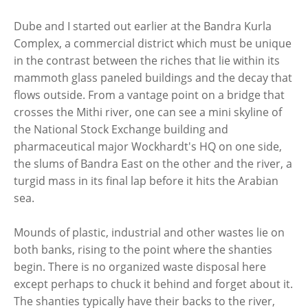
Dube and I started out earlier at the Bandra Kurla
Complex, a commercial district which must be unique
in the contrast between the riches that lie within its
mammoth glass paneled buildings and the decay that
flows outside. From a vantage point on a bridge that
crosses the Mithi river, one can see a mini skyline of
the National Stock Exchange building and
pharmaceutical major Wockhardt's HQ on one side,
the slums of Bandra East on the other and the river, a
turgid mass in its final lap before it hits the Arabian
sea.
Mounds of plastic, industrial and other wastes lie on
both banks, rising to the point where the shanties
begin. There is no organized waste disposal here
except perhaps to chuck it behind and forget about it.
The shanties typically have their backs to the river,