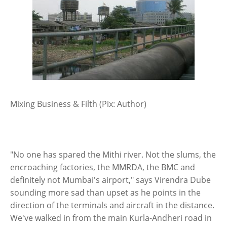
Mixing Business & Filth (Pix: Author)
"No one has spared the Mithi river. Not the slums, the
encroaching factories, the MMRDA, the BMC and
definitely not Mumbai's airport," says Virendra Dube
sounding more sad than upset as he points in the
direction of the terminals and aircraft in the distance.
We've walked in from the main Kurla-Andheri road in