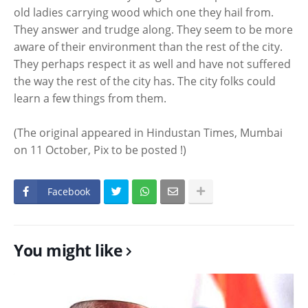
old ladies carrying wood which one they hail from.
They answer and trudge along. They seem to be more
aware of their environment than the rest of the city.
They perhaps respect it as well and have not suffered
the way the rest of the city has. The city folks could
learn a few things from them.
(The original appeared in Hindustan Times, Mumbai
on 11 October, Pix to be posted !)
Facebook
You might like