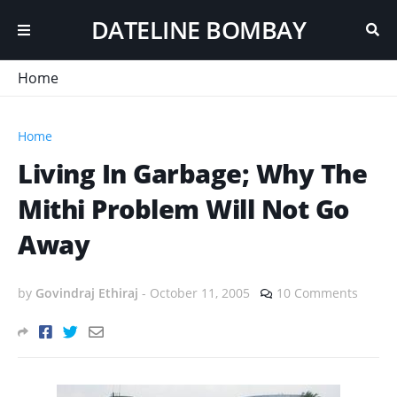
DATELINE BOMBAY
Home
Home
Living In Garbage; Why The
Mithi Problem Will Not Go
Away
by
Govindraj Ethiraj
-
October 11, 2005
10 Comments