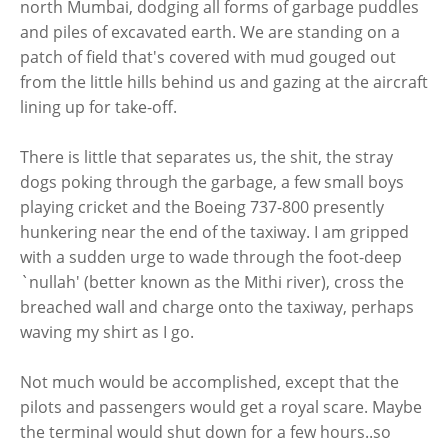
north Mumbai, dodging all forms of garbage puddles
and piles of excavated earth. We are standing on a
patch of field that's covered with mud gouged out
from the little hills behind us and gazing at the aircraft
lining up for take-off.
There is little that separates us, the shit, the stray
dogs poking through the garbage, a few small boys
playing cricket and the Boeing 737-800 presently
hunkering near the end of the taxiway. I am gripped
with a sudden urge to wade through the foot-deep
`nullah' (better known as the Mithi river), cross the
breached wall and charge onto the taxiway, perhaps
waving my shirt as I go.
Not much would be accomplished, except that the
pilots and passengers would get a royal scare. Maybe
the terminal would shut down for a few hours..so