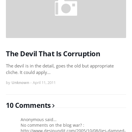
The Devil That Is Corruption
The devil is in the detail, goes the old but appropriate
cliche. It could apply…
by
Unknown
-
April 11, 2011
10 Comments
Anonymous said…
No comments on the blog war? :
http://www.desipundit.com/2005/10/08/lies-damned-