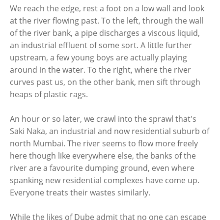
We reach the edge, rest a foot on a low wall and look
at the river flowing past. To the left, through the wall
of the river bank, a pipe discharges a viscous liquid,
an industrial effluent of some sort. A little further
upstream, a few young boys are actually playing
around in the water. To the right, where the river
curves past us, on the other bank, men sift through
heaps of plastic rags.
An hour or so later, we crawl into the sprawl that's
Saki Naka, an industrial and now residential suburb of
north Mumbai. The river seems to flow more freely
here though like everywhere else, the banks of the
river are a favourite dumping ground, even where
spanking new residential complexes have come up.
Everyone treats their wastes similarly.
While the likes of Dube admit that no one can escape