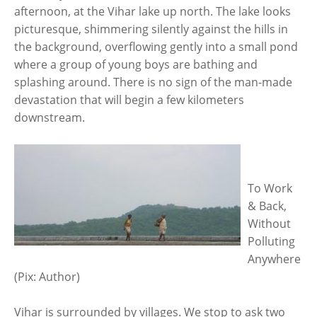
afternoon, at the Vihar lake up north. The lake looks
picturesque, shimmering silently against the hills in
the background, overflowing gently into a small pond
where a group of young boys are bathing and
splashing around. There is no sign of the man-made
devastation that will begin a few kilometers
downstream.
To Work
& Back,
Without
Polluting
Anywhere
(Pix: Author)
Vihar is surrounded by villages. We stop to ask two