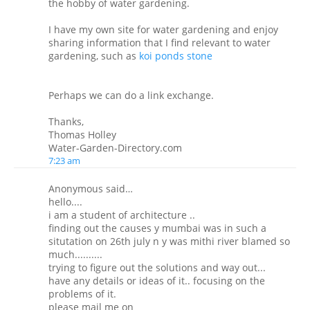
the hobby of water gardening.
I have my own site for water gardening and enjoy
sharing information that I find relevant to water
gardening, such as
koi ponds stone
Perhaps we can do a link exchange.
Thanks,
Thomas Holley
Water-Garden-Directory.com
7:23 am
Anonymous said…
hello....
i am a student of architecture ..
finding out the causes y mumbai was in such a
situtation on 26th july n y was mithi river blamed so
much..........
trying to figure out the solutions and way out...
have any details or ideas of it.. focusing on the
problems of it.
please mail me on