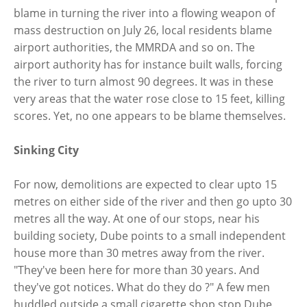
blame in turning the river into a flowing weapon of
mass destruction on July 26, local residents blame
airport authorities, the MMRDA and so on. The
airport authority has for instance built walls, forcing
the river to turn almost 90 degrees. It was in these
very areas that the water rose close to 15 feet, killing
scores. Yet, no one appears to be blame themselves.
Sinking City
For now, demolitions are expected to clear upto 15
metres on either side of the river and then go upto 30
metres all the way. At one of our stops, near his
building society, Dube points to a small independent
house more than 30 metres away from the river.
"They've been here for more than 30 years. And
they've got notices. What do they do ?" A few men
huddled outside a small cigarette shop stop Dube