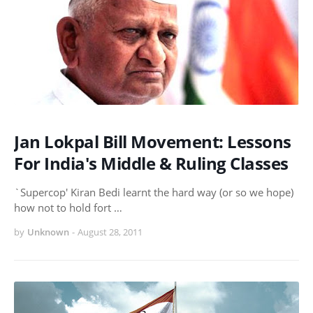
Jan Lokpal Bill Movement: Lessons
For India's Middle & Ruling Classes
`Supercop' Kiran Bedi learnt the hard way (or so we hope)
how not to hold fort …
by
Unknown
-
August 28, 2011