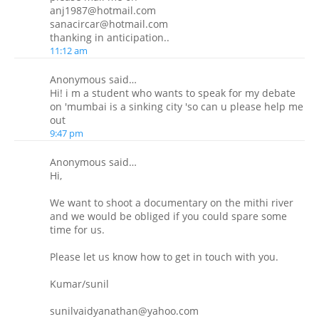
anj1987@hotmail.com
sanacircar@hotmail.com
thanking in anticipation..
11:12 am
Anonymous said…
Hi! i m a student who wants to speak for my debate
on 'mumbai is a sinking city 'so can u please help me
out
9:47 pm
Anonymous said…
Hi,
We want to shoot a documentary on the mithi river
and we would be obliged if you could spare some
time for us.
Please let us know how to get in touch with you.
Kumar/sunil
sunilvaidyanathan@yahoo.com