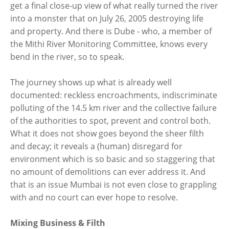
get a final close-up view of what really turned the river
into a monster that on July 26, 2005 destroying life
and property. And there is Dube - who, a member of
the Mithi River Monitoring Committee, knows every
bend in the river, so to speak.
The journey shows up what is already well
documented: reckless encroachments, indiscriminate
polluting of the 14.5 km river and the collective failure
of the authorities to spot, prevent and control both.
What it does not show goes beyond the sheer filth
and decay; it reveals a (human) disregard for
environment which is so basic and so staggering that
no amount of demolitions can ever address it. And
that is an issue Mumbai is not even close to grappling
with and no court can ever hope to resolve.
Mixing Business & Filth