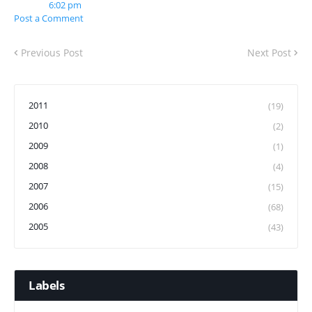
6:02 pm
Post a Comment
Previous Post
Next Post
2011
(19)
2010
(2)
2009
(1)
2008
(4)
2007
(15)
2006
(68)
2005
(43)
Labels