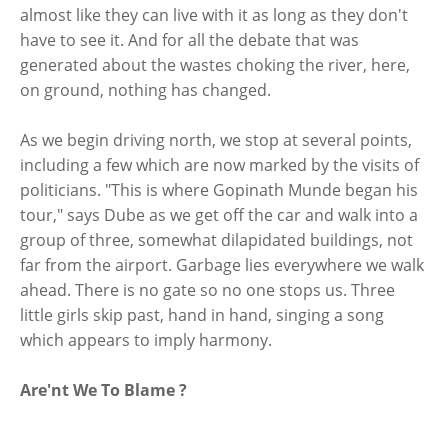
almost like they can live with it as long as they don't
have to see it. And for all the debate that was
generated about the wastes choking the river, here,
on ground, nothing has changed.
As we begin driving north, we stop at several points,
including a few which are now marked by the visits of
politicians. "This is where Gopinath Munde began his
tour," says Dube as we get off the car and walk into a
group of three, somewhat dilapidated buildings, not
far from the airport. Garbage lies everywhere we walk
ahead. There is no gate so no one stops us. Three
little girls skip past, hand in hand, singing a song
which appears to imply harmony.
Are'nt We To Blame ?