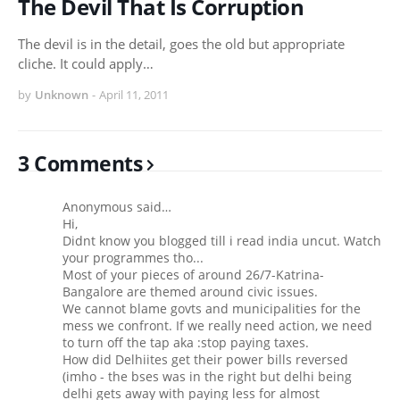
The Devil That Is Corruption
The devil is in the detail, goes the old but appropriate
cliche. It could apply…
by
Unknown
-
April 11, 2011
3 Comments
Anonymous said…
Hi,
Didnt know you blogged till i read india uncut. Watch
your programmes tho...
Most of your pieces of around 26/7-Katrina-
Bangalore are themed around civic issues.
We cannot blame govts and municipalities for the
mess we confront. If we really need action, we need
to turn off the tap aka :stop paying taxes.
How did Delhiites get their power bills reversed
(imho - the bses was in the right but delhi being
delhi gets away with paying less for almost