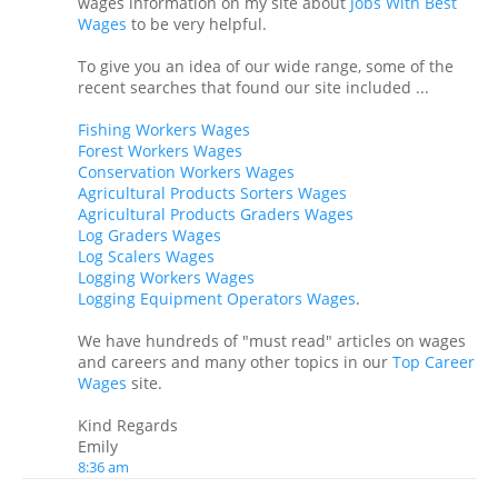
wages information on my site about
Jobs With Best
Wages
to be very helpful.
To give you an idea of our wide range, some of the
recent searches that found our site included ...
Fishing Workers Wages
Forest Workers Wages
Conservation Workers Wages
Agricultural Products Sorters Wages
Agricultural Products Graders Wages
Log Graders Wages
Log Scalers Wages
Logging Workers Wages
Logging Equipment Operators Wages
.
We have hundreds of "must read" articles on wages
and careers and many other topics in our
Top Career
Wages
site.
Kind Regards
Emily
8:36 am