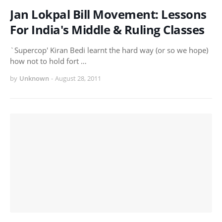
Jan Lokpal Bill Movement: Lessons
For India's Middle & Ruling Classes
`Supercop' Kiran Bedi learnt the hard way (or so we hope)
how not to hold fort …
by
Unknown
-
August 28, 2011