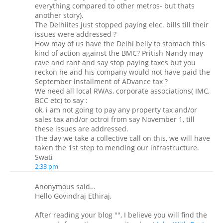
everything compared to other metros- but thats
another story).
The Delhiites just stopped paying elec. bills till their
issues were addressed ?
How may of us have the Delhi belly to stomach this
kind of action against the BMC? Pritish Nandy may
rave and rant and say stop paying taxes but you
reckon he and his company would not have paid the
September installment of ADvance tax ?
We need all local RWAs, corporate associations( IMC,
BCC etc) to say :
ok, i am not going to pay any property tax and/or
sales tax and/or octroi from say November 1, till
these issues are addressed.
The day we take a collective call on this, we will have
taken the 1st step to mending our infrastructure.
Swati
2:33 pm
Anonymous said…
Hello Govindraj Ethiraj,
After reading your blog "", I believe you will find the