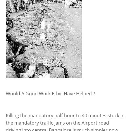
Would A Good Work Ethic Have Helped ?
Killing the mandatory half-hour to 40 minutes stuck in
the mandatory traffic jams on the Airport road
driving into central Bangalore is much simpler now.