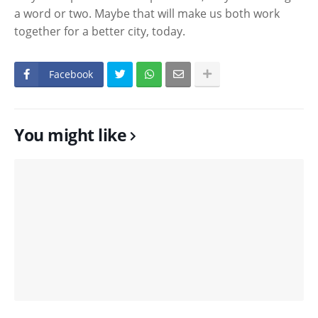
a word or two. Maybe that will make us both work
together for a better city, today.
Facebook
You might like