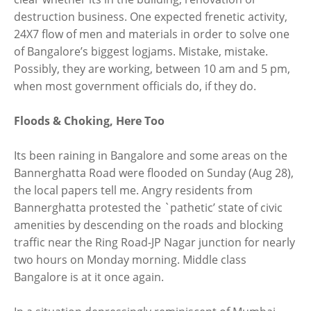
destruction business. One expected frenetic activity,
24X7 flow of men and materials in order to solve one
of Bangalore’s biggest logjams. Mistake, mistake.
Possibly, they are working, between 10 am and 5 pm,
when most government officials do, if they do.
Floods & Choking, Here Too
Its been raining in Bangalore and some areas on the
Bannerghatta Road were flooded on Sunday (Aug 28),
the local papers tell me. Angry residents from
Bannerghatta protested the `pathetic’ state of civic
amenities by descending on the roads and blocking
traffic near the Ring Road-JP Nagar junction for nearly
two hours on Monday morning. Middle class
Bangalore is at it once again.