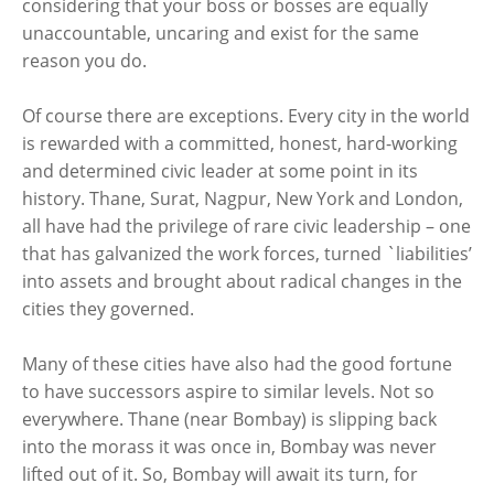
considering that your boss or bosses are equally
unaccountable, uncaring and exist for the same
reason you do.
Of course there are exceptions. Every city in the world
is rewarded with a committed, honest, hard-working
and determined civic leader at some point in its
history. Thane, Surat, Nagpur, New York and London,
all have had the privilege of rare civic leadership – one
that has galvanized the work forces, turned `liabilities’
into assets and brought about radical changes in the
cities they governed.
Many of these cities have also had the good fortune
to have successors aspire to similar levels. Not so
everywhere. Thane (near Bombay) is slipping back
into the morass it was once in, Bombay was never
lifted out of it. So, Bombay will await its turn, for