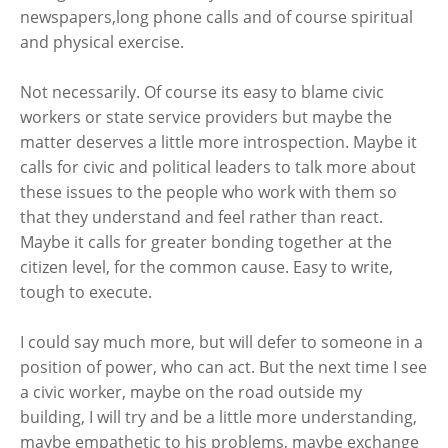
newspapers,long phone calls and of course spiritual
and physical exercise.
Not necessarily. Of course its easy to blame civic
workers or state service providers but maybe the
matter deserves a little more introspection. Maybe it
calls for civic and political leaders to talk more about
these issues to the people who work with them so
that they understand and feel rather than react.
Maybe it calls for greater bonding together at the
citizen level, for the common cause. Easy to write,
tough to execute.
I could say much more, but will defer to someone in a
position of power, who can act. But the next time I see
a civic worker, maybe on the road outside my
building, I will try and be a little more understanding,
maybe empathetic to his problems, maybe exchange