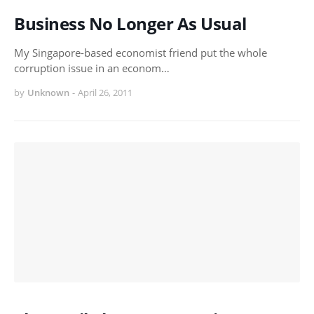
Business No Longer As Usual
My Singapore-based economist friend put the whole
corruption issue in an econom…
by
Unknown
-
April 26, 2011