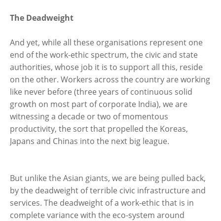
The Deadweight
And yet, while all these organisations represent one
end of the work-ethic spectrum, the civic and state
authorities, whose job it is to support all this, reside
on the other. Workers across the country are working
like never before (three years of continuous solid
growth on most part of corporate India), we are
witnessing a decade or two of momentous
productivity, the sort that propelled the Koreas,
Japans and Chinas into the next big league.
But unlike the Asian giants, we are being pulled back,
by the deadweight of terrible civic infrastructure and
services. The deadweight of a work-ethic that is in
complete variance with the eco-system around