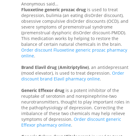
Anonymous said…
Fluoxetine generic prozac drug
is used to treat
depression, bulimia (an eating disOrder discount),
obsessive compulsive disOrder discounts (OCD), and
severe symptoms of premenstrual syndrome
(premenstrual dysphoric disOrder discount-PMDD).
This medication works by helping to restore the
balance of certain natural chemicals in the brain.
Order discount Fluoxetine generic prozac pharmacy
online
.
Brand Elavil drug (Amitriptyline)
, an antidepressant
(mood elevator), is used to treat depression.
Order
discount brand Elavil pharmacy online
.
Generic Effexor drug
is a potent inhibitor of the
reuptake of serotonin and norepinephrine-two
neurotransmitters, thought to play important roles in
the pathophysiology of depression. Correcting the
imbalance of these two chemicals may help relieve
symptoms of depression.
Order discount generic
Effexor pharmacy online
.