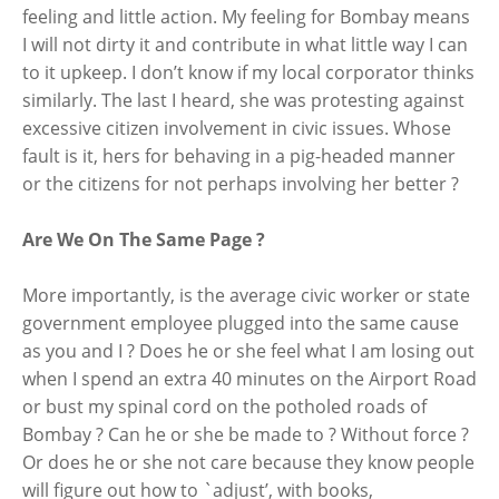
feeling and little action. My feeling for Bombay means
I will not dirty it and contribute in what little way I can
to it upkeep. I don’t know if my local corporator thinks
similarly. The last I heard, she was protesting against
excessive citizen involvement in civic issues. Whose
fault is it, hers for behaving in a pig-headed manner
or the citizens for not perhaps involving her better ?
Are We On The Same Page ?
More importantly, is the average civic worker or state
government employee plugged into the same cause
as you and I ? Does he or she feel what I am losing out
when I spend an extra 40 minutes on the Airport Road
or bust my spinal cord on the potholed roads of
Bombay ? Can he or she be made to ? Without force ?
Or does he or she not care because they know people
will figure out how to `adjust’, with books,