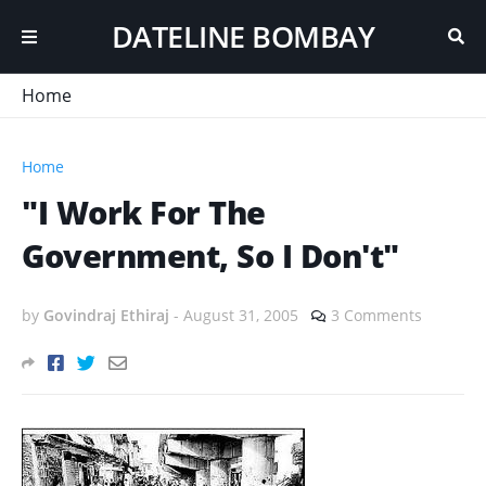
DATELINE BOMBAY
Home
Home
"I Work For The
Government, So I Don't"
by
Govindraj Ethiraj
-
August 31, 2005
3 Comments