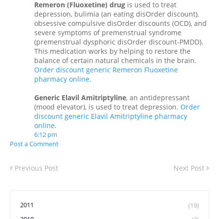
Remeron (Fluoxetine) drug
is used to treat
depression, bulimia (an eating disOrder discount),
obsessive compulsive disOrder discounts (OCD), and
severe symptoms of premenstrual syndrome
(premenstrual dysphoric disOrder discount-PMDD).
This medication works by helping to restore the
balance of certain natural chemicals in the brain.
Order discount generic Remeron Fluoxetine
pharmacy online
.
Generic Elavil Amitriptyline
, an antidepressant
(mood elevator), is used to treat depression.
Order
discount generic Elavil Amitriptyline pharmacy
online
.
6:12 pm
Post a Comment
Previous Post
Next Post
2011
(19)