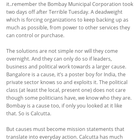
it..remember the Bombay Municipal Corporation took
two days off after Terrible Tuesday. A deadweight
which is forcing organizations to keep backing up as
much as possible, from power to other services they
can control or purchase.
The solutions are not simple nor will they come
overnight. And they can only do so if leaders,
business and political work towards a larger cause.
Bangalore is a cause, it’s a poster boy for India, the
private sector knows so and exploits it. The political
class (at least the local, present one) does not care
though some politicians have, we know who they are.
Bombay is a cause too, if only you looked at it like
that. So is Calcutta.
But causes must become mission statements that
translate into everyday action. Calcutta has much