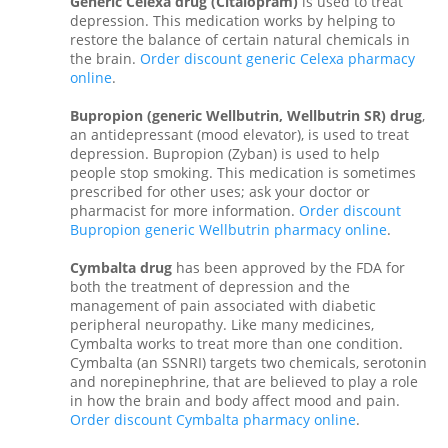
Generic Celexa drug (Citalopram)
is used to treat
depression. This medication works by helping to
restore the balance of certain natural chemicals in
the brain.
Order discount generic Celexa pharmacy
online
.
Bupropion (generic Wellbutrin, Wellbutrin SR) drug
,
an antidepressant (mood elevator), is used to treat
depression. Bupropion (Zyban) is used to help
people stop smoking. This medication is sometimes
prescribed for other uses; ask your doctor or
pharmacist for more information.
Order discount
Bupropion generic Wellbutrin pharmacy online
.
Cymbalta drug
has been approved by the FDA for
both the treatment of depression and the
management of pain associated with diabetic
peripheral neuropathy. Like many medicines,
Cymbalta works to treat more than one condition.
Cymbalta (an SSNRI) targets two chemicals, serotonin
and norepinephrine, that are believed to play a role
in how the brain and body affect mood and pain.
Order discount Cymbalta pharmacy online
.