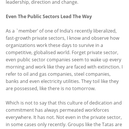
leadership, direction and change.
Even The Public Sectors Lead The Way
As a `member’ of one of India’s recently liberalized,
fast-growth private sectors, I know and observe how
organizations work these days to survive in a
competitive, globalised world. Forget private sector,
even public sector companies seem to wake up every
morning and work like they are faced with extinction. I
refer to oil and gas companies, steel companies,
banks and even electricity utilities. They toil like they
are possessed, like there is no tomorrow.
Which is not to say that this culture of dedication and
commitment has always permeated workforces
everywhere. It has not. Not even in the private sector,
in some cases only recently. Groups like the Tatas are