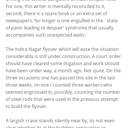
For one, this writer is mentally reconciled to it,
second, there is a spare book or an extra set of
newspapers. No longer is one engulfed in the `state
of panic leading to despair' syndrome that usually
accompanies such unexpected waits.
The Indira Nagar flyover which will ease the situation
considerably is still under construction. A court order
should have cleared some litigation and work should
have been under way, a month ago. Not quite. On the
three occasions one has passed this site in the last
three weeks, on one I counted three workers who
seemed engrossed in, possibly, counting the number
of steel rods that were used in the previous attempt
to build the flyover.
A largish crane stands silently near by, its not even
clear whether its in the building, renovation or