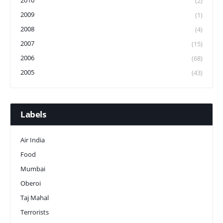
2010
(2)
2009
(1)
2008
(4)
2007
(15)
2006
(68)
2005
(43)
Labels
Air India
Food
Mumbai
Oberoi
Taj Mahal
Terrorists