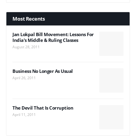
Most Recents
Jan Lokpal Bill Movement: Lessons For
India's Middle & Ruling Classes
August 28, 2011
Business No Longer As Usual
April 26, 2011
The Devil That Is Corruption
April 11, 2011