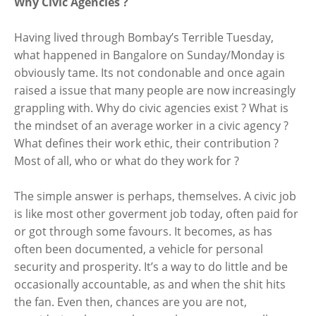
Why Civic Agencies ?
Having lived through Bombay’s Terrible Tuesday,
what happened in Bangalore on Sunday/Monday is
obviously tame. Its not condonable and once again
raised a issue that many people are now increasingly
grappling with. Why do civic agencies exist ? What is
the mindset of an average worker in a civic agency ?
What defines their work ethic, their contribution ?
Most of all, who or what do they work for ?
The simple answer is perhaps, themselves. A civic job
is like most other goverment job today, often paid for
or got through some favours. It becomes, as has
often been documented, a vehicle for personal
security and prosperity. It’s a way to do little and be
occasionally accountable, as and when the shit hits
the fan. Even then, chances are you are not,