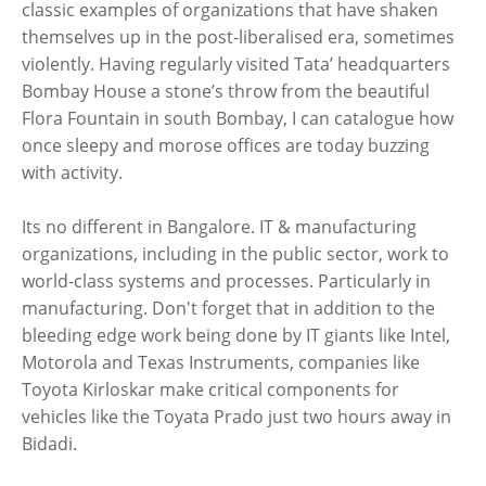
classic examples of organizations that have shaken
themselves up in the post-liberalised era, sometimes
violently. Having regularly visited Tata’ headquarters
Bombay House a stone’s throw from the beautiful
Flora Fountain in south Bombay, I can catalogue how
once sleepy and morose offices are today buzzing
with activity.
Its no different in Bangalore. IT & manufacturing
organizations, including in the public sector, work to
world-class systems and processes. Particularly in
manufacturing. Don't forget that in addition to the
bleeding edge work being done by IT giants like Intel,
Motorola and Texas Instruments, companies like
Toyota Kirloskar make critical components for
vehicles like the Toyata Prado just two hours away in
Bidadi.