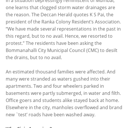
In a situation depressingly reminiscent of Mumbai,
one learns that clogged storm water drainages are
the reason. The Deccan Herald quotes K S Pai, the
president of the Ranka Colony Resident’s Association.
“We have made several representations in the past in
this regard, but to no avail. Hence, we resorted to
protest.” The residents have been asking the
Bommanahalli City Municipal Council (CMC) to desilt
the drains, but to no avail.
An estimated thousand families were affected. And
many were stranded as waters gushed into their
apartments. Two and four wheelers parked in
basements were partly submerged, in water and filth.
Office goers and students alike stayed back at home.
Elsewhere in the city, manholes overflowed and brand
new `test’ roads have been washed away.